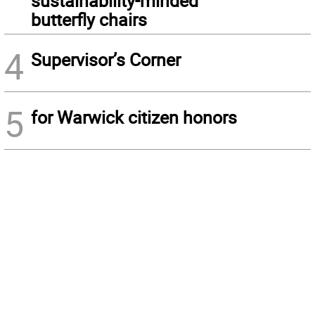
sustainability-minded
butterfly chairs
4
Supervisor’s Corner
5
for Warwick citizen honors