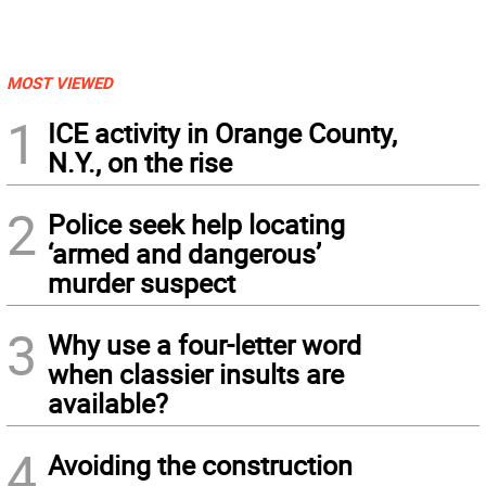
MOST VIEWED
1
ICE activity in Orange County,
N.Y., on the rise
2
Police seek help locating
‘armed and dangerous’
murder suspect
3
Why use a four-letter word
when classier insults are
available?
4
Avoiding the construction