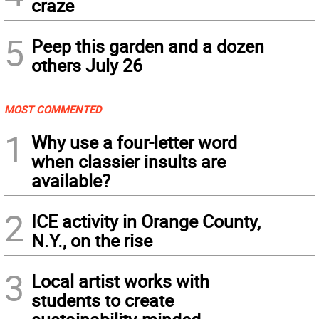
craze
5
Peep this garden and a dozen
others July 26
MOST COMMENTED
1
Why use a four-letter word
when classier insults are
available?
2
ICE activity in Orange County,
N.Y., on the rise
3
Local artist works with
students to create