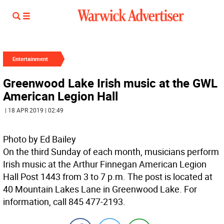
Entertainment
Greenwood Lake Irish music at the GWL
American Legion Hall
| 18 APR 2019 | 02:49
Photo by Ed Bailey
On the third Sunday of each month, musicians perform
Irish music at the Arthur Finnegan American Legion
Hall Post 1443 from 3 to 7 p.m. The post is located at
40 Mountain Lakes Lane in Greenwood Lake. For
information, call 845 477-2193.