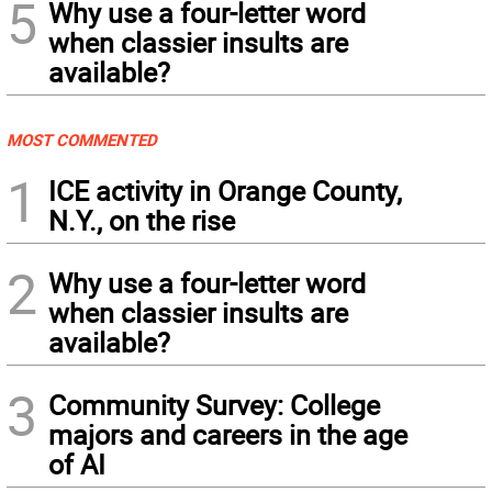
5
Why use a four-letter word
when classier insults are
available?
MOST COMMENTED
1
ICE activity in Orange County,
N.Y., on the rise
2
Why use a four-letter word
when classier insults are
available?
3
Community Survey: College
majors and careers in the age
of AI