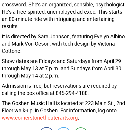
crossword. She’s an organized, sensible, psychologist.
He’s a free-spirited, unemployed ad-exec. This starts
an 80-minute ride with intriguing and entertaining
results.
It is directed by Sara Johnson, featuring Evelyn Albino
and Mark Von Oeson, with tech design by Victoria
Cottone.
Show dates are Fridays and Saturdays from April 29
through May 13 at 7 p.m. and Sundays from April 30
through May 14 at 2 p.m.
Admission is free, but reservations are required by
calling the box office at 845-294-4188.
The Goshen Music Hall is located at 223 Main St., 2nd
Floor walk-up, in Goshen. For information, log onto
www.cornerstonetheaterarts.org
.