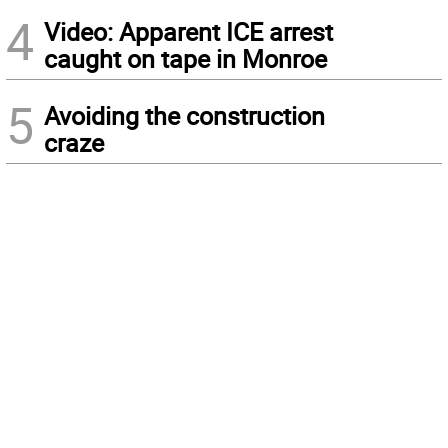
4
Video: Apparent ICE arrest
caught on tape in Monroe
5
Avoiding the construction
craze