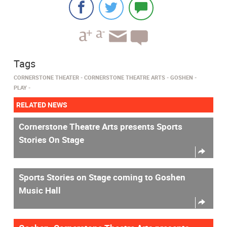
Tags
CORNERSTONE THEATER
CORNERSTONE THEATRE ARTS
GOSHEN
PLAY
RELATED NEWS
Cornerstone Theatre Arts presents Sports
Stories On Stage
Sports Stories on Stage coming to Goshen
Music Hall