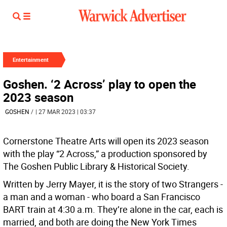
Entertainment
Goshen. ‘2 Across’ play to open the
2023 season
GOSHEN
/
| 27 MAR 2023 | 03:37
Cornerstone Theatre Arts will open its 2023 season
with the play “2 Across,” a production sponsored by
The Goshen Public Library & Historical Society.
Written by Jerry Mayer, it is the story of two Strangers -
a man and a woman - who board a San Francisco
BART train at 4:30 a.m. They’re alone in the car, each is
married, and both are doing the New York Times