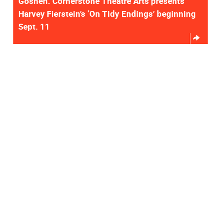
Goshen. Cornerstone Theatre Arts presents
Harvey Fierstein’s ‘On Tidy Endings’ beginning
Sept. 11