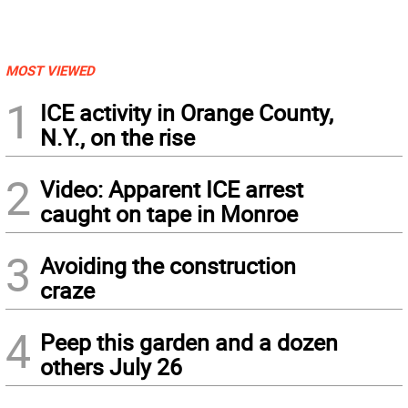
MOST VIEWED
1
ICE activity in Orange County,
N.Y., on the rise
2
Video: Apparent ICE arrest
caught on tape in Monroe
3
Avoiding the construction
craze
4
Peep this garden and a dozen
others July 26