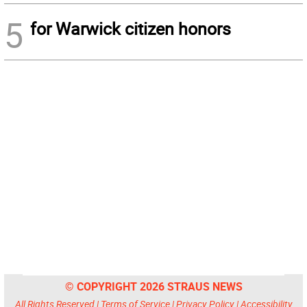
5
for Warwick citizen honors
© COPYRIGHT 2026 STRAUS NEWS
All Rights Reserved |
Terms of Service
|
Privacy Policy
|
Accessibility