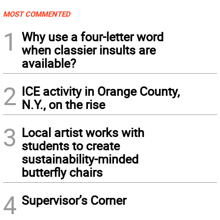
MOST COMMENTED
1
Why use a four-letter word
when classier insults are
available?
2
ICE activity in Orange County,
N.Y., on the rise
3
Local artist works with
students to create
sustainability-minded
butterfly chairs
4
Supervisor’s Corner