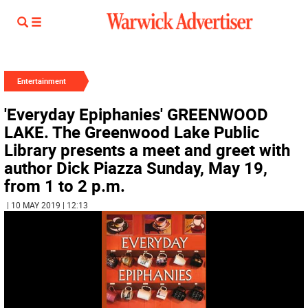
Entertainment
'Everyday Epiphanies' GREENWOOD
LAKE. The Greenwood Lake Public
Library presents a meet and greet with
author Dick Piazza Sunday, May 19,
from 1 to 2 p.m.
| 10 MAY 2019 | 12:13