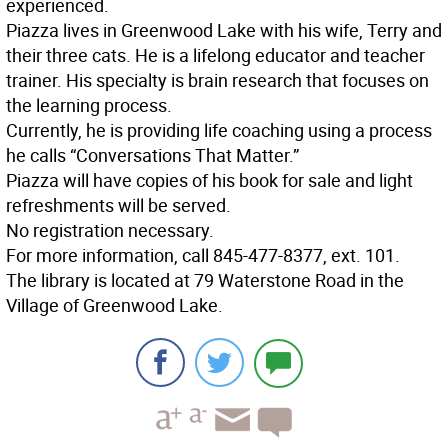
experienced.
Piazza lives in Greenwood Lake with his wife, Terry and
their three cats. He is a lifelong educator and teacher
trainer. His specialty is brain research that focuses on
the learning process.
Currently, he is providing life coaching using a process
he calls “Conversations That Matter.”
Piazza will have copies of his book for sale and light
refreshments will be served.
No registration necessary.
For more information, call 845-477-8377, ext. 101.
The library is located at 79 Waterstone Road in the
Village of Greenwood Lake.