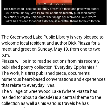
The Greenwood Lake Public Library presents a meet and greet with author
Dick Piazza Sunday, May 19, to talk about his recently published poetry
collection, "Everyday Epiphanies."The Village of Greenwood Lake (where
Piazza has resided for about a decade) is a central theme to the collection.
The Greenwood Lake Public Library is very pleased to
welcome local resident and author Dick Piazza for a
meet and greet on Sunday, May 19, from one to two
p.m.
Piazza will be in to read selections from his recently
published poetry collection "Everyday Epiphanies."
The work, his first published piece, documents
numerous heart-based conversations and experiences
that relate to everyday lives.
The Village of Greenwood Lake (where Piazza has
resided for about a decade) is a central theme to the
collection as well as his various travels he has