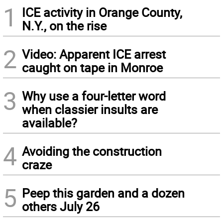
1
ICE activity in Orange County,
N.Y., on the rise
2
Video: Apparent ICE arrest
caught on tape in Monroe
3
Why use a four-letter word
when classier insults are
available?
4
Avoiding the construction
craze
5
Peep this garden and a dozen
others July 26