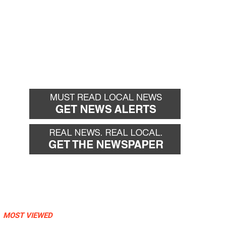
MOST VIEWED