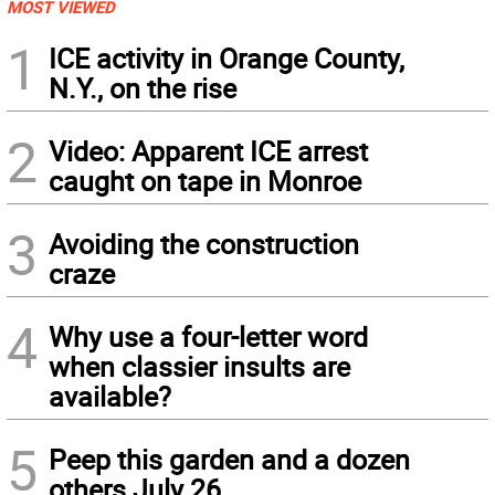
MOST VIEWED
1
ICE activity in Orange County,
N.Y., on the rise
2
Video: Apparent ICE arrest
caught on tape in Monroe
3
Avoiding the construction
craze
4
Why use a four-letter word
when classier insults are
available?
5
Peep this garden and a dozen
others July 26