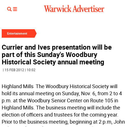
Entertainment
Currier and Ives presentation will be
part of this Sunday's Woodbury
Historical Society annual meeting
| 15 FEB 2012 | 10:02
Highland Mills  The Woodbury Historical Society will
hold its annual meeting on Sunday, Nov. 6, from 2 to 4
p.m. at the Woodbury Senior Center on Route 105 in
Highland Mills. The business meeting will include the
election of officers and trustees for the coming year.
Prior to the business meeting, beginning at 2 p.m, John