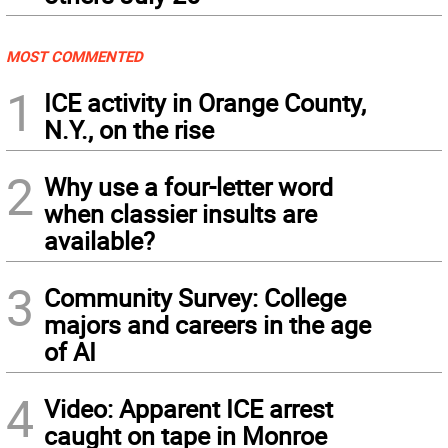
MOST COMMENTED
1
ICE activity in Orange County,
N.Y., on the rise
2
Why use a four-letter word
when classier insults are
available?
3
Community Survey: College
majors and careers in the age
of AI
4
Video: Apparent ICE arrest
caught on tape in Monroe