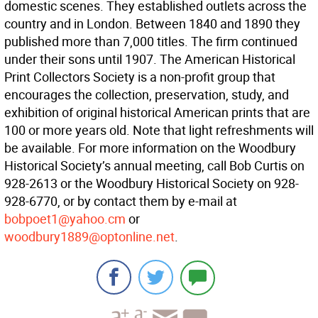
domestic scenes. They established outlets across the
country and in London. Between 1840 and 1890 they
published more than 7,000 titles. The firm continued
under their sons until 1907. The American Historical
Print Collectors Society is a non-profit group that
encourages the collection, preservation, study, and
exhibition of original historical American prints that are
100 or more years old. Note that light refreshments will
be available. For more information on the Woodbury
Historical Society’s annual meeting, call Bob Curtis on
928-2613 or the Woodbury Historical Society on 928-
928-6770, or by contact them by e-mail at
bobpoet1@yahoo.cm
or
woodbury1889@optonline.net
.