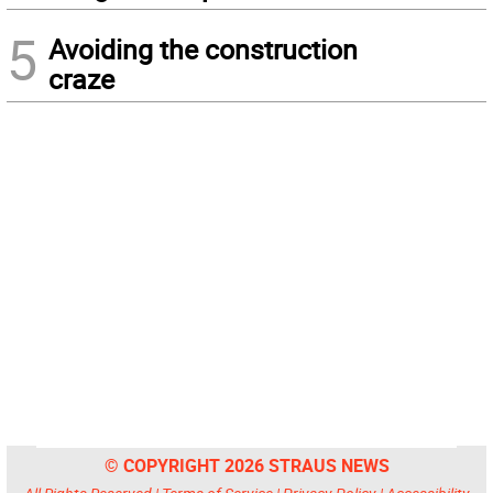
5
Avoiding the construction
craze
© COPYRIGHT 2026 STRAUS NEWS