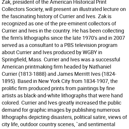
Zak, president of the American Historical Print
Collectors Society, will present an illustrated lecture on
the fascinating history of Currier and Ives. Zak is
recognized as one of the pre-eminent collectors of
Currier and Ives in the country. He has been collecting
the firm’s lithographs since the late 1970’s and in 2007
served as a consultant to a PBS television program
about Currier and Ives produced by WGBY in
Springfield, Mass. Currier and Ives was a successful
American printmaking firm headed by Nathaniel
Currier (1813-1888) and James Merritt Ives (1824-
1895). Based in New York City from 1834-1907, the
prolific firm produced prints from paintings by fine
artists as black-and-white lithographs that were hand
colored. Currier and Ives greatly increased the public
demand for graphic images by publishing numerous
lithographs depicting disasters, political satire, views of
city life, outdoor country scenes, `and sentimental