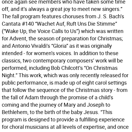
once again see members who have taken some time
off, and it’s always a great joy to meet new singers.”
The fall program features choruses from J. S. Bach’s
Cantata #140 “Wachet Auf, Ruft Uns Die Stimme”
(“Wake Up, the Voice Calls to Us”) which was written
for Advent, the season of preparation for Christmas;
and Antonio Vivaldi’s “Gloria” as it was originally
intended - for women’s voices. In addition to these
classics, two contemporary composers’ work will be
performed, including Bob Chilcott’s “On Christmas
Night.” This work, which was only recently released for
public performance, is made up of eight carol settings
that follow the sequence of the Christmas story - from
the fall of Adam through the promise of a child’s
coming and the journey of Mary and Joseph to
Bethlehem, to the birth of the baby Jesus. “This
program is designed to provide a fulfilling experience
for choral musicians at all levels of expertise, and once