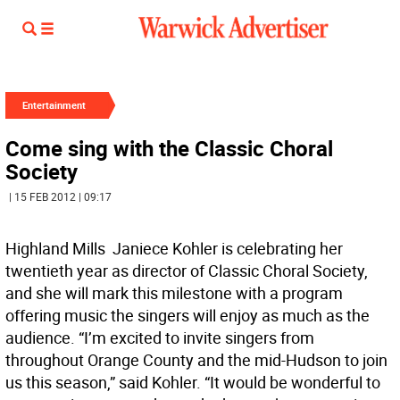
Entertainment
Come sing with the Classic Choral
Society
| 15 FEB 2012 | 09:17
Highland Mills  Janiece Kohler is celebrating her
twentieth year as director of Classic Choral Society,
and she will mark this milestone with a program
offering music the singers will enjoy as much as the
audience. “I’m excited to invite singers from
throughout Orange County and the mid-Hudson to join
us this season,” said Kohler. “It would be wonderful to