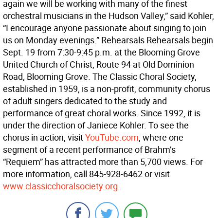
again we will be working with many of the finest
orchestral musicians in the Hudson Valley,” said Kohler,
“I encourage anyone passionate about singing to join
us on Monday evenings.” Rehearsals Rehearsals begin
Sept. 19 from 7:30-9:45 p.m. at the Blooming Grove
United Church of Christ, Route 94 at Old Dominion
Road, Blooming Grove. The Classic Choral Society,
established in 1959, is a non-profit, community chorus
of adult singers dedicated to the study and
performance of great choral works. Since 1992, it is
under the direction of Janiece Kohler. To see the
chorus in action, visit
YouTube.com
, where one
segment of a recent performance of Brahm’s
“Requiem” has attracted more than 5,700 views. For
more information, call 845-928-6462 or visit
www.classicchoralsociety.org
.