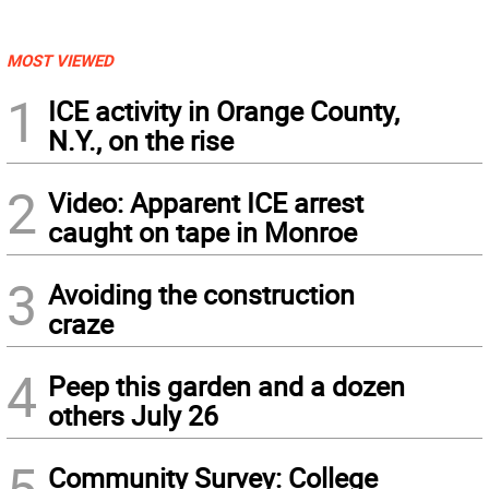
MOST VIEWED
1
ICE activity in Orange County,
N.Y., on the rise
2
Video: Apparent ICE arrest
caught on tape in Monroe
3
Avoiding the construction
craze
4
Peep this garden and a dozen
others July 26
5
Community Survey: College