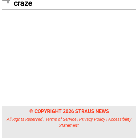
craze
© COPYRIGHT 2026 STRAUS NEWS
All Rights Reserved |
Terms of Service
|
Privacy Policy
|
Accessibility
Statement