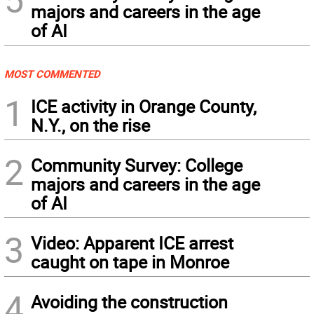
majors and careers in the age
of AI
MOST COMMENTED
1
ICE activity in Orange County,
N.Y., on the rise
2
Community Survey: College
majors and careers in the age
of AI
3
Video: Apparent ICE arrest
caught on tape in Monroe
4
Avoiding the construction