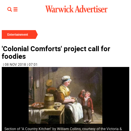
Entertainment
'Colonial Comforts' project call for
foodies
| 08 NOV 2018 | 07:01
Section of "A Country Kitchen" by William Collins, courtesy of the Victoria &