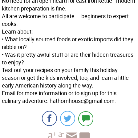
No need for an open hearth or cast iron kettle - modern
kitchen preparation is fine.
All are welcome to participate — beginners to expert
cooks.
Learn about:
• What locally sourced foods or exotic imports did they
nibble on?
• Was it pretty awful stuff or are their hidden treasures
to enjoy?
Test out your recipes on your family this holiday
season or get the kids involved, too, and learn a little
early American history along the way.
Email for more information or to sign up for this
culinary adventure: hathornhouse@gmail.com.