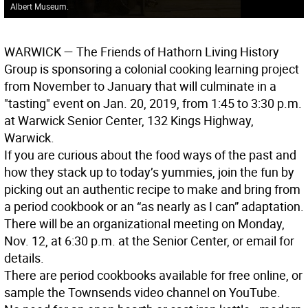
Albert Museum.
WARWICK
— The Friends of Hathorn Living History
Group is sponsoring a colonial cooking learning project
from November to January that will culminate in a
"tasting" event on Jan. 20, 2019, from 1:45 to 3:30 p.m.
at Warwick Senior Center, 132 Kings Highway,
Warwick.
If you are curious about the food ways of the past and
how they stack up to today’s yummies, join the fun by
picking out an authentic recipe to make and bring from
a period cookbook or an “as nearly as I can” adaptation.
There will be an organizational meeting on Monday,
Nov. 12, at 6:30 p.m. at the Senior Center, or email for
details.
There are period cookbooks available for free online, or
sample the Townsends video channel on YouTube.