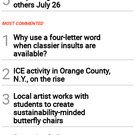
others July 26
MOST COMMENTED
1
Why use a four-letter word
when classier insults are
available?
2
ICE activity in Orange County,
N.Y., on the rise
3
Local artist works with
students to create
sustainability-minded
butterfly chairs