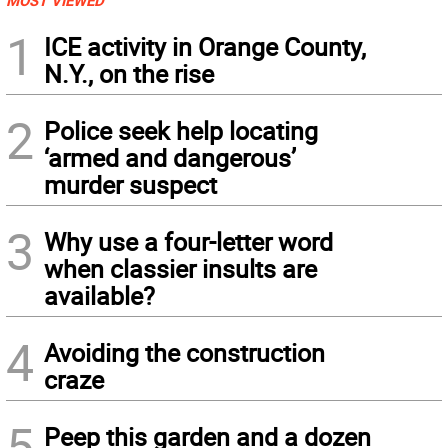
MOST VIEWED
1
ICE activity in Orange County,
N.Y., on the rise
2
Police seek help locating
‘armed and dangerous’
murder suspect
3
Why use a four-letter word
when classier insults are
available?
4
Avoiding the construction
craze
5
Peep this garden and a dozen