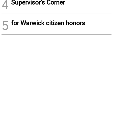
4
Supervisor’s Corner
5
for Warwick citizen honors