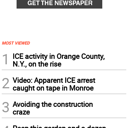
MOST VIEWED
1
ICE activity in Orange County,
N.Y., on the rise
2
Video: Apparent ICE arrest
caught on tape in Monroe
3
Avoiding the construction
craze