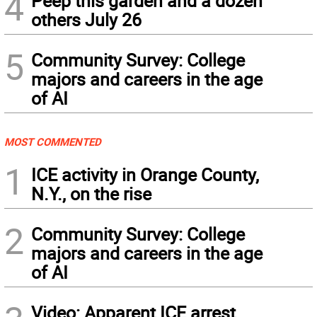
4
Peep this garden and a dozen
others July 26
5
Community Survey: College
majors and careers in the age
of AI
MOST COMMENTED
1
ICE activity in Orange County,
N.Y., on the rise
2
Community Survey: College
majors and careers in the age
of AI
Video: Apparent ICE arrest