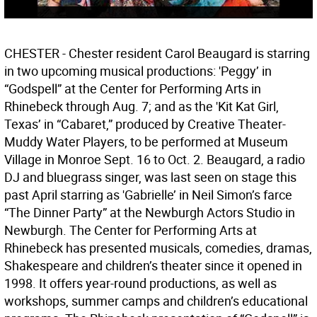
CHESTER - Chester resident Carol Beaugard is starring
in two upcoming musical productions: 'Peggy’ in
“Godspell” at the Center for Performing Arts in
Rhinebeck through Aug. 7; and as the 'Kit Kat Girl,
Texas’ in “Cabaret,” produced by Creative Theater-
Muddy Water Players, to be performed at Museum
Village in Monroe Sept. 16 to Oct. 2. Beaugard, a radio
DJ and bluegrass singer, was last seen on stage this
past April starring as 'Gabrielle’ in Neil Simon’s farce
“The Dinner Party” at the Newburgh Actors Studio in
Newburgh. The Center for Performing Arts at
Rhinebeck has presented musicals, comedies, dramas,
Shakespeare and children’s theater since it opened in
1998. It offers year-round productions, as well as
workshops, summer camps and children’s educational