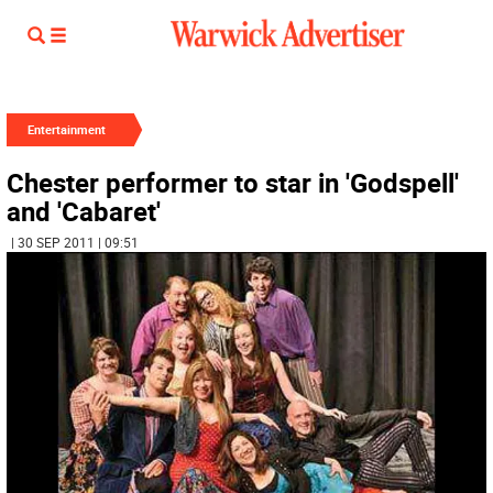
Entertainment
Chester performer to star in 'Godspell'
and 'Cabaret'
| 30 SEP 2011 | 09:51