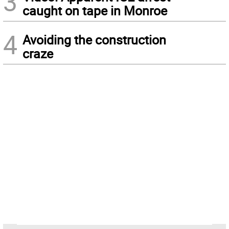
3
caught on tape in Monroe
4
Avoiding the construction
craze