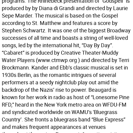
programs. The Rhinebeck presentation of “Godspell” is
produced by by Diana di Grandi and directed by Laurie
Sepe Marder. The musical is based on the Gospel
according to St. Matthew and features a score by
Stephen Schwartz. It was one of the biggest Broadway
successes of all time and boasts a string of well-loved
songs, led by the international hit, “Day By Day”.
“Cabaret” is produced by Creative Theater-Muddy
Water Players (www.ctmwp.org ) and directed by Terri
Brockmann. Kander and Ebb’s classic musical is set in
1930s Berlin, as the romantic intrigues of several
performers at a seedy nightclub play out amid the
backdrop of the Nazis’ rise to power. Beaugard is
known for her work in radio as host of “Lonesome Pine
RFD,” heard in the New York metro area on WFDU-FM
and syndicated worldwide on WAMU’s 'Bluegrass
Country’. She fronts a bluegrass band “Blue Express”
and makes frequent appearances at venues