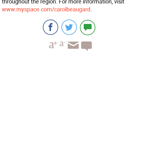
throughout the region. For more information, visit
www.myspace.com/carolbeaugard
.