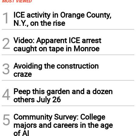
MOST VIEWED
1
ICE activity in Orange County,
N.Y., on the rise
2
Video: Apparent ICE arrest
caught on tape in Monroe
3
Avoiding the construction
craze
4
Peep this garden and a dozen
others July 26
5
Community Survey: College
majors and careers in the age
of AI