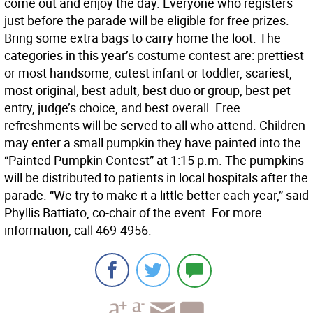
come out and enjoy the day. Everyone who registers
just before the parade will be eligible for free prizes.
Bring some extra bags to carry home the loot. The
categories in this year’s costume contest are: prettiest
or most handsome, cutest infant or toddler, scariest,
most original, best adult, best duo or group, best pet
entry, judge’s choice, and best overall. Free
refreshments will be served to all who attend. Children
may enter a small pumpkin they have painted into the
“Painted Pumpkin Contest” at 1:15 p.m. The pumpkins
will be distributed to patients in local hospitals after the
parade. “We try to make it a little better each year,” said
Phyllis Battiato, co-chair of the event. For more
information, call 469-4956.