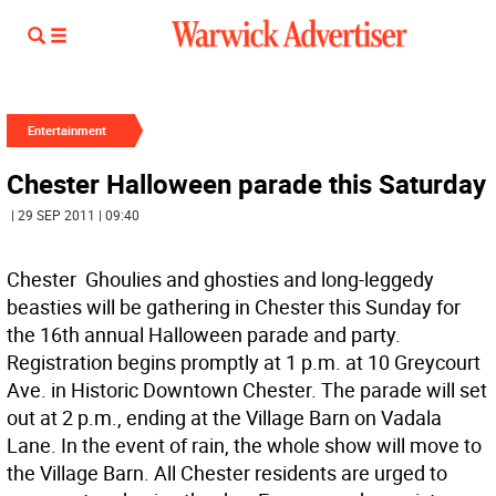
Entertainment
Chester Halloween parade this Saturday
| 29 SEP 2011 | 09:40
Chester  Ghoulies and ghosties and long-leggedy
beasties will be gathering in Chester this Sunday for
the 16th annual Halloween parade and party.
Registration begins promptly at 1 p.m. at 10 Greycourt
Ave. in Historic Downtown Chester. The parade will set
out at 2 p.m., ending at the Village Barn on Vadala
Lane. In the event of rain, the whole show will move to
the Village Barn. All Chester residents are urged to