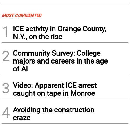
MOST COMMENTED
1
ICE activity in Orange County,
N.Y., on the rise
2
Community Survey: College
majors and careers in the age
of AI
3
Video: Apparent ICE arrest
caught on tape in Monroe
4
Avoiding the construction
craze