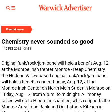
Entertainment
Chemistry never sounded so good
| 15 FEB 2012 | 08:38
Original funk/rock/jam band will hold a benefit Aug. 12
at the Monroe Irish Center Monroe - Deep Chemistry,
the Hudson Valley-based original funk/rock/jam band,
will hold a benefit concert Friday, Aug. 12, at the
Monroe Irish Center on North Main Street in Monroe on
Friday, Aug. 12, from 9 p.m. to midnight. All money
raised will go to Hibernian charities, which supports the
Monroe Area Food Bank and Our Fathers Kitchen in