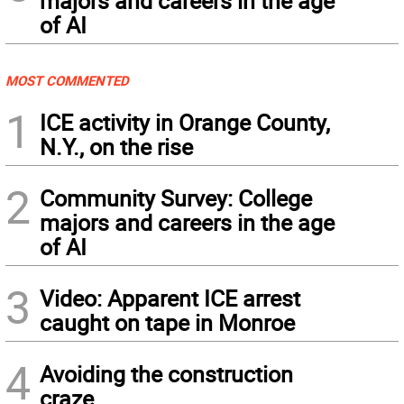
majors and careers in the age
of AI
MOST COMMENTED
1
ICE activity in Orange County,
N.Y., on the rise
2
Community Survey: College
majors and careers in the age
of AI
3
Video: Apparent ICE arrest
caught on tape in Monroe
4
Avoiding the construction
craze