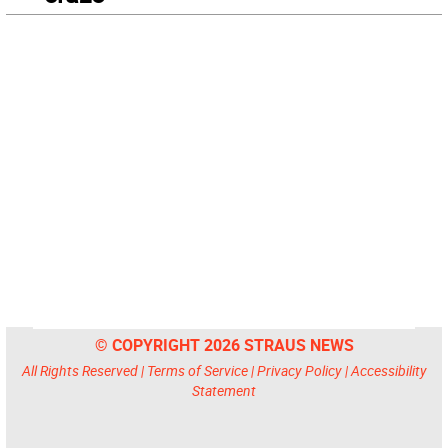
© COPYRIGHT 2026 STRAUS NEWS
All Rights Reserved |
Terms of Service
|
Privacy Policy
|
Accessibility
Statement