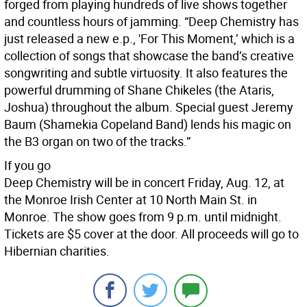
forged from playing hundreds of live shows together
and countless hours of jamming. “Deep Chemistry has
just released a new e.p., 'For This Moment,’ which is a
collection of songs that showcase the band’s creative
songwriting and subtle virtuosity. It also features the
powerful drumming of Shane Chikeles (the Ataris,
Joshua) throughout the album. Special guest Jeremy
Baum (Shamekia Copeland Band) lends his magic on
the B3 organ on two of the tracks.”
If you go
Deep Chemistry will be in concert Friday, Aug. 12, at
the Monroe Irish Center at 10 North Main St. in
Monroe. The show goes from 9 p.m. until midnight.
Tickets are $5 cover at the door. All proceeds will go to
Hibernian charities.