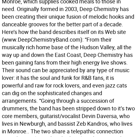
Monroe, which supplies cooked meals to those in
need. Originally formed in 2003, Deep Chemistry has
been creating their unique fusion of melodic hooks and
danceable grooves for the better part of a decade.
Here’s how the band describes itself on its Web site
(www.DeepChemistryBand.com): “From their
musically rich home base of the Hudson Valley, all the
way up and down the East Coast, Deep Chemistry has
been gaining fans from their high energy live shows.
Their sound can be appreciated by any type of music
lover: it has the soul and funk for R&B fans, it is
powerful and raw for rock lovers, and even jazz cats
can dig on the sophisticated changes and
arrangements. “Going through a succession of
drummers, the band has been stripped down to it’s two
core members, guitarist/vocalist Devin Daversa, who
lives in Newburgh, and bassist Zeb Kandros, who lives
in Monroe.. The two share a telepathic connection