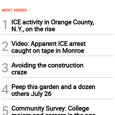
MOST VIEWED
1
ICE activity in Orange County,
N.Y., on the rise
2
Video: Apparent ICE arrest
caught on tape in Monroe
3
Avoiding the construction
craze
4
Peep this garden and a dozen
others July 26
5
Community Survey: College