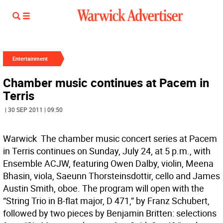
Entertainment
Chamber music continues at Pacem in
Terris
| 30 SEP 2011 | 09:50
Warwick  The chamber music concert series at Pacem
in Terris continues on Sunday, July 24, at 5 p.m., with
Ensemble ACJW, featuring Owen Dalby, violin, Meena
Bhasin, viola, Saeunn Thorsteinsdottir, cello and James
Austin Smith, oboe. The program will open with the
“String Trio in B-flat major, D 471,” by Franz Schubert,
followed by two pieces by Benjamin Britten: selections