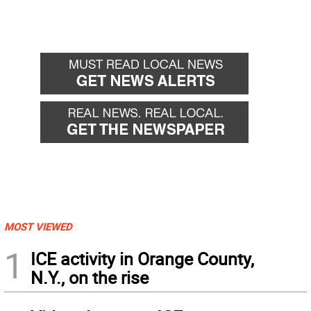
MOST VIEWED
1
ICE activity in Orange County,
N.Y., on the rise