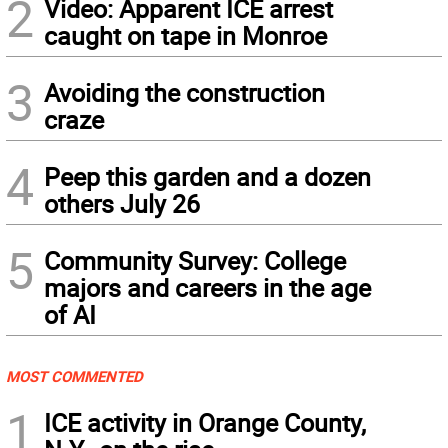
2
Video: Apparent ICE arrest
caught on tape in Monroe
3
Avoiding the construction
craze
4
Peep this garden and a dozen
others July 26
5
Community Survey: College
majors and careers in the age
of AI
MOST COMMENTED
1
ICE activity in Orange County,