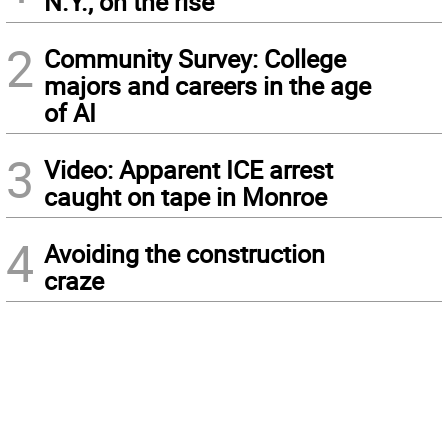
N.Y., on the rise
2
Community Survey: College
majors and careers in the age
of AI
3
Video: Apparent ICE arrest
caught on tape in Monroe
4
Avoiding the construction
craze