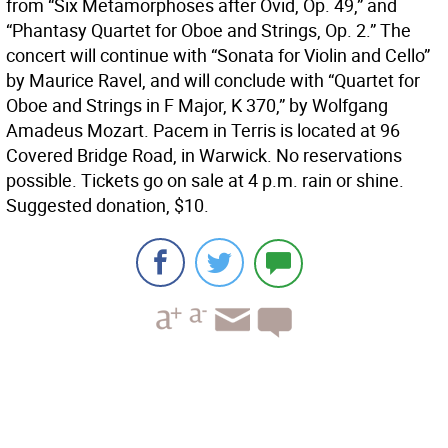
from “Six Metamorphoses after Ovid, Op. 49,” and
“Phantasy Quartet for Oboe and Strings, Op. 2.” The
concert will continue with “Sonata for Violin and Cello”
by Maurice Ravel, and will conclude with “Quartet for
Oboe and Strings in F Major, K 370,” by Wolfgang
Amadeus Mozart. Pacem in Terris is located at 96
Covered Bridge Road, in Warwick. No reservations
possible. Tickets go on sale at 4 p.m. rain or shine.
Suggested donation, $10.