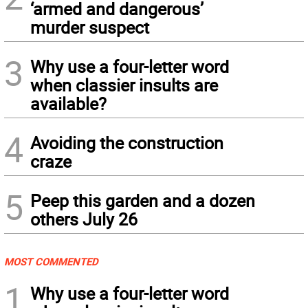
‘armed and dangerous’
murder suspect
3
Why use a four-letter word
when classier insults are
available?
4
Avoiding the construction
craze
5
Peep this garden and a dozen
others July 26
MOST COMMENTED
1
Why use a four-letter word