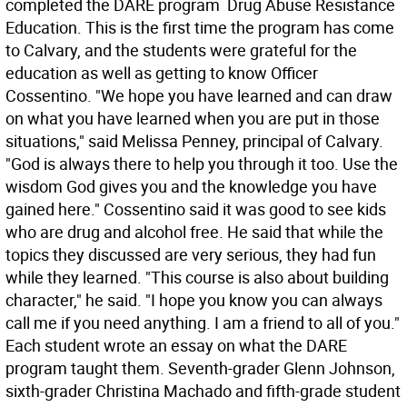
completed the DARE program  Drug Abuse Resistance
Education. This is the first time the program has come
to Calvary, and the students were grateful for the
education as well as getting to know Officer
Cossentino. "We hope you have learned and can draw
on what you have learned when you are put in those
situations," said Melissa Penney, principal of Calvary.
"God is always there to help you through it too. Use the
wisdom God gives you and the knowledge you have
gained here." Cossentino said it was good to see kids
who are drug and alcohol free. He said that while the
topics they discussed are very serious, they had fun
while they learned. "This course is also about building
character," he said. "I hope you know you can always
call me if you need anything. I am a friend to all of you."
Each student wrote an essay on what the DARE
program taught them. Seventh-grader Glenn Johnson,
sixth-grader Christina Machado and fifth-grade student