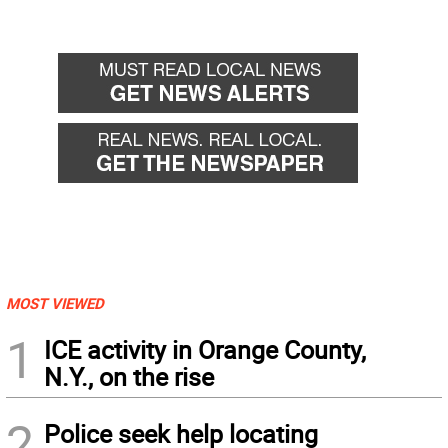
MOST VIEWED
1
ICE activity in Orange County,
N.Y., on the rise
2
Police seek help locating