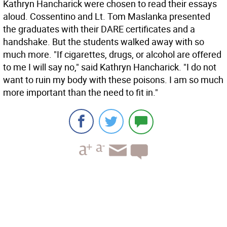
Kathryn Hancharick were chosen to read their essays
aloud. Cossentino and Lt. Tom Maslanka presented
the graduates with their DARE certificates and a
handshake. But the students walked away with so
much more. "If cigarettes, drugs, or alcohol are offered
to me I will say no," said Kathryn Hancharick. "I do not
want to ruin my body with these poisons. I am so much
more important than the need to fit in."