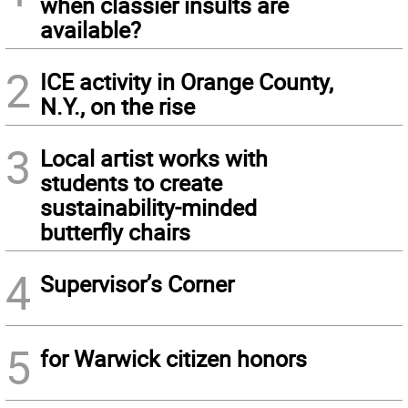
when classier insults are
available?
2
ICE activity in Orange County,
N.Y., on the rise
3
Local artist works with
students to create
sustainability-minded
butterfly chairs
4
Supervisor’s Corner
5
for Warwick citizen honors