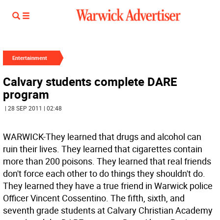
Entertainment
Calvary students complete DARE
program
| 28 SEP 2011 | 02:48
WARWICK-They learned that drugs and alcohol can
ruin their lives. They learned that cigarettes contain
more than 200 poisons. They learned that real friends
don't force each other to do things they shouldn't do.
They learned they have a true friend in Warwick police
Officer Vincent Cossentino. The fifth, sixth, and
seventh grade students at Calvary Christian Academy