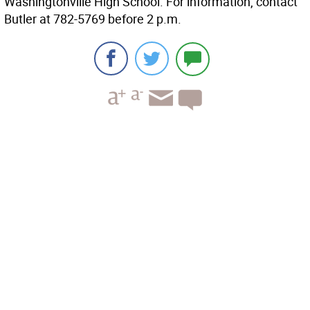
Washingtonville High School. For information, contact
Butler at 782-5769 before 2 p.m.