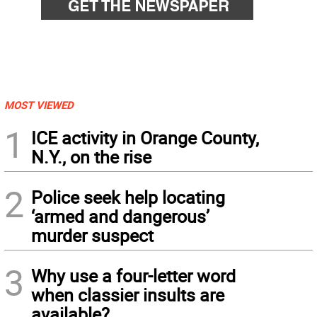
MOST VIEWED
1
ICE activity in Orange County,
N.Y., on the rise
2
Police seek help locating
‘armed and dangerous’
murder suspect
3
Why use a four-letter word
when classier insults are
available?