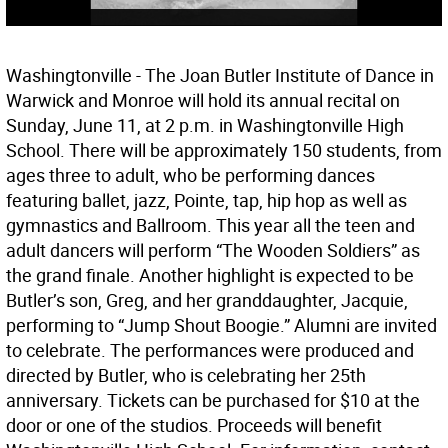
Washingtonville - The Joan Butler Institute of Dance in
Warwick and Monroe will hold its annual recital on
Sunday, June 11, at 2 p.m. in Washingtonville High
School. There will be approximately 150 students, from
ages three to adult, who be performing dances
featuring ballet, jazz, Pointe, tap, hip hop as well as
gymnastics and Ballroom. This year all the teen and
adult dancers will perform “The Wooden Soldiers” as
the grand finale. Another highlight is expected to be
Butler’s son, Greg, and her granddaughter, Jacquie,
performing to “Jump Shout Boogie.” Alumni are invited
to celebrate. The performances were produced and
directed by Butler, who is celebrating her 25th
anniversary. Tickets can be purchased for $10 at the
door or one of the studios. Proceeds will benefit