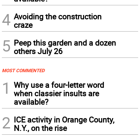
4
Avoiding the construction
craze
5
Peep this garden and a dozen
others July 26
MOST COMMENTED
1
Why use a four-letter word
when classier insults are
available?
2
ICE activity in Orange County,
N.Y., on the rise