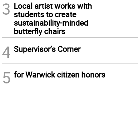
3
Local artist works with
students to create
sustainability-minded
butterfly chairs
4
Supervisor’s Corner
5
for Warwick citizen honors