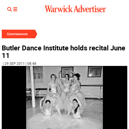
Entertainment
Butler Dance Institute holds recital June
11
| 29 SEP 2011 | 08:48