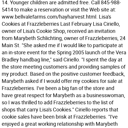
14. Younger children are admitted free. Call 845-988-
5414 to make a reservation or visit the Web site at:
www.bellvalefarms.com/hayharvest.html. Lisa's
Cookies at Frazzleberries Last February Lisa Ciriello,
owner of Lisa's Cookie Shop, received an invitation
from Marybeth Schlichting, owner of Frazzleberries, 24
Main St. "She asked me if I would like to participate at
an in-store event for the Spring 2005 launch of the Vera
Bradley handbag line," said Ciriello. "I spent the day at
the store meeting customers and providing samples of
my product. Based on the positive customer feedback,
Marybeth asked if I would offer my cookies for sale at
Frazzleberries. I've been a big fan of the store and
have great respect for Marybeth as a businesswoman,
so I was thrilled to add Frazzleberries to the list of
shops that carry Lisa's Cookies." Ciriello reports that
cookie sales have been brisk at Frazzleberries. "I've
enjoyed a great working relationship with Marybeth