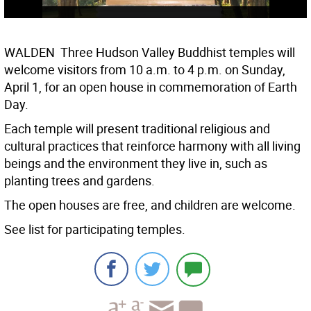
WALDEN  Three Hudson Valley Buddhist temples will
welcome visitors from 10 a.m. to 4 p.m. on Sunday,
April 1, for an open house in commemoration of Earth
Day.
Each temple will present traditional religious and
cultural practices that reinforce harmony with all living
beings and the environment they live in, such as
planting trees and gardens.
The open houses are free, and children are welcome.
See list for participating temples.