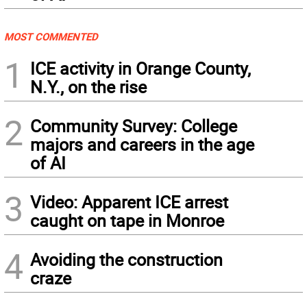
MOST COMMENTED
1
ICE activity in Orange County,
N.Y., on the rise
2
Community Survey: College
majors and careers in the age
of AI
3
Video: Apparent ICE arrest
caught on tape in Monroe
4
Avoiding the construction
craze