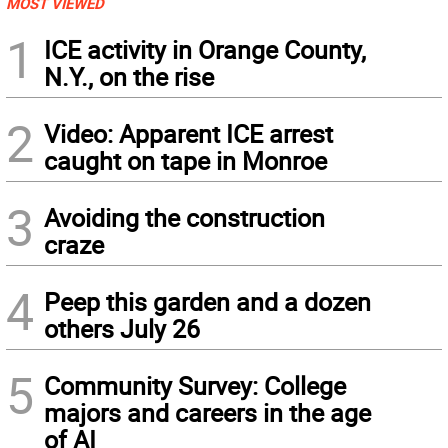
MOST VIEWED
1
ICE activity in Orange County,
N.Y., on the rise
2
Video: Apparent ICE arrest
caught on tape in Monroe
3
Avoiding the construction
craze
4
Peep this garden and a dozen
others July 26
5
Community Survey: College
majors and careers in the age
of AI