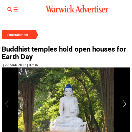
Entertainment
Buddhist temples hold open houses for
Earth Day
| 27 MAR 2012 | 07:36