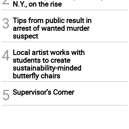
N.Y., on the rise
3
Tips from public result in
arrest of wanted murder
suspect
4
Local artist works with
students to create
sustainability-minded
butterfly chairs
5
Supervisor’s Corner