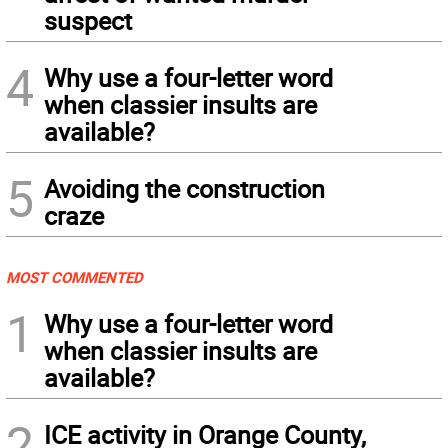
suspect
4
Why use a four-letter word
when classier insults are
available?
5
Avoiding the construction
craze
MOST COMMENTED
1
Why use a four-letter word
when classier insults are
available?
2
ICE activity in Orange County,