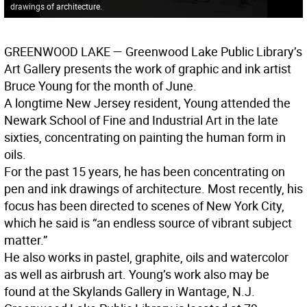
drawings of architecture.
GREENWOOD LAKE
— Greenwood Lake Public Library’s
Art Gallery presents the work of graphic and ink artist
Bruce Young for the month of June.
A longtime New Jersey resident, Young attended the
Newark School of Fine and Industrial Art in the late
sixties, concentrating on painting the human form in
oils.
For the past 15 years, he has been concentrating on
pen and ink drawings of architecture. Most recently, his
focus has been directed to scenes of New York City,
which he said is “an endless source of vibrant subject
matter.”
He also works in pastel, graphite, oils and watercolor
as well as airbrush art. Young’s work also may be
found at the Skylands Gallery in Wantage, N.J.