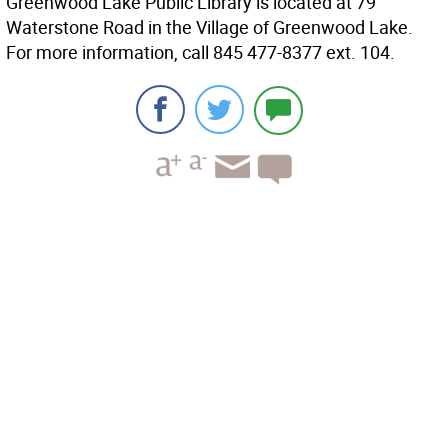
Greenwood Lake Public Library is located at 79
Waterstone Road in the Village of Greenwood Lake.
For more information, call 845 477-8377 ext. 104.