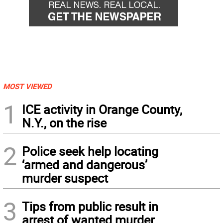
MOST VIEWED
1
ICE activity in Orange County,
N.Y., on the rise
2
Police seek help locating
‘armed and dangerous’
murder suspect
3
Tips from public result in
arrest of wanted murder