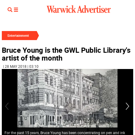
Entertainment
Bruce Young is the GWL Public Library's
artist of the month
| 28 MAY 2018 | 03:10
For the past 15 years, Bruce Young has been concentrating on pen and ink