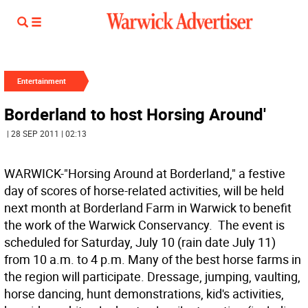
Entertainment
Borderland to host Horsing Around'
| 28 SEP 2011 | 02:13
WARWICK-"Horsing Around at Borderland," a festive
day of scores of horse-related activities, will be held
next month at Borderland Farm in Warwick to benefit
the work of the Warwick Conservancy. The event is
scheduled for Saturday, July 10 (rain date July 11)
from 10 a.m. to 4 p.m. Many of the best horse farms in
the region will participate. Dressage, jumping, vaulting,
horse dancing, hunt demonstrations, kid's activities,