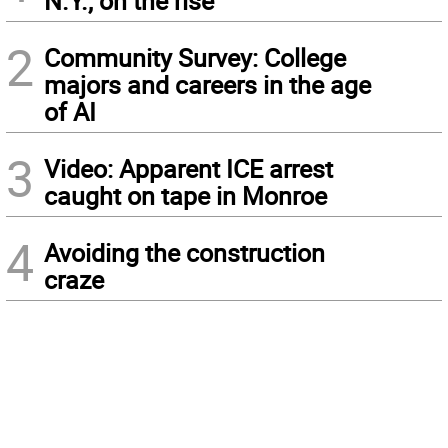
N.Y., on the rise
2
Community Survey: College
majors and careers in the age
of AI
3
Video: Apparent ICE arrest
caught on tape in Monroe
4
Avoiding the construction
craze