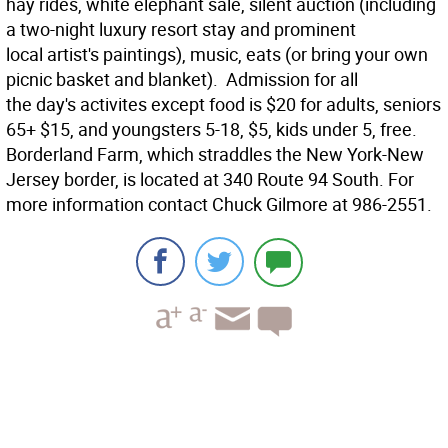
hay rides, white elephant sale, silent auction (including
a two-night luxury resort stay and prominent
local artist's paintings), music, eats (or bring your own
picnic basket and blanket). Admission for all
the day's activites except food is $20 for adults, seniors
65+ $15, and youngsters 5-18, $5, kids under 5, free.
Borderland Farm, which straddles the New York-New
Jersey border, is located at 340 Route 94 South. For
more information contact Chuck Gilmore at 986-2551.