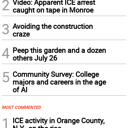
2
Video: Apparent ICE arrest
caught on tape in Monroe
3
Avoiding the construction
craze
4
Peep this garden and a dozen
others July 26
5
Community Survey: College
majors and careers in the age
of AI
MOST COMMENTED
1
ICE activity in Orange County,