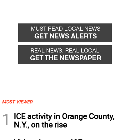
MOST VIEWED
1
ICE activity in Orange County,
N.Y., on the rise