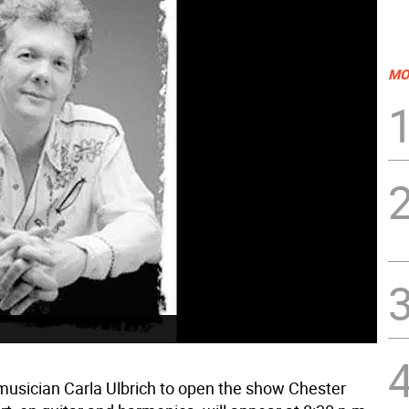
MO
usician Carla Ulbrich to open the show Chester 