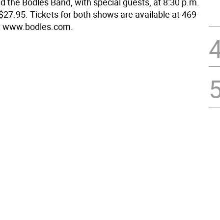
d the Bodles Band, with special guests, at 8:30 p.m.
$27.95. Tickets for both shows are available at 469-
it www.bodles.com.