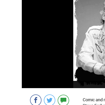
Comic and m