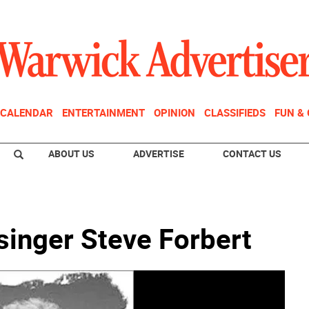
CALENDAR
ENTERTAINMENT
OPINION
CLASSIFIEDS
FUN &
ABOUT US
ADVERTISE
CONTACT US
 singer Steve Forbert