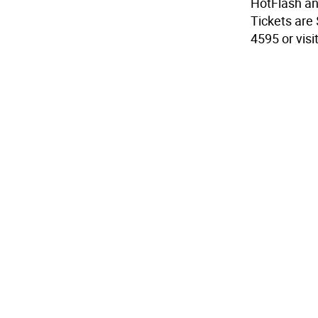
HotFlash an
Tickets are 
4595 or vis