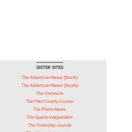
SISTER SITES
The Advertiser-News (North)
The Advertiser-News (South)
The Chronicle
The Pike County Courier
The Photo News
The Sparta Independent
The Township Journal