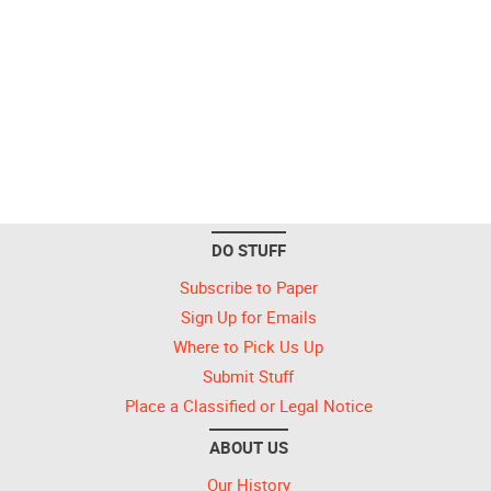
DO STUFF
Subscribe to Paper
Sign Up for Emails
Where to Pick Us Up
Submit Stuff
Place a Classified or Legal Notice
ABOUT US
Our History