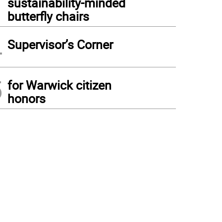
sustainability-minded
butterfly chairs
4
Supervisor’s Corner
5
for Warwick citizen
honors