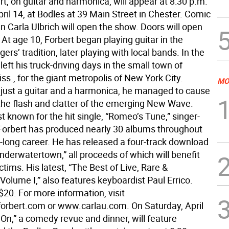
t, on guitar and harmonica, will appear at 8:30 p.m.
pril 14, at Bodles at 39 Main Street in Chester. Comic
n Carla Ulbrich will open the show. Doors will open
 At age 10, Forbert began playing guitar in the
rs’ tradition, later playing with local bands. In the
left his truck-driving days in the small town of
ss., for the giant metropolis of New York City.
MO
just a guitar and a harmonica, he managed to cause
 the flash and clatter of the emerging New Wave.
 known for the hit single, “Romeo’s Tune,” singer-
Forbert has produced nearly 30 albums throughout
-long career. He has released a four-track download
nderwatertown,” all proceeds of which will benefit
ctims. His latest, “The Best of Live, Rare &
olume I,” also features keyboardist Paul Errico.
$20. For more information, visit
rbert.com or www.carlau.com. On Saturday, April
 On,” a comedy revue and dinner, will feature