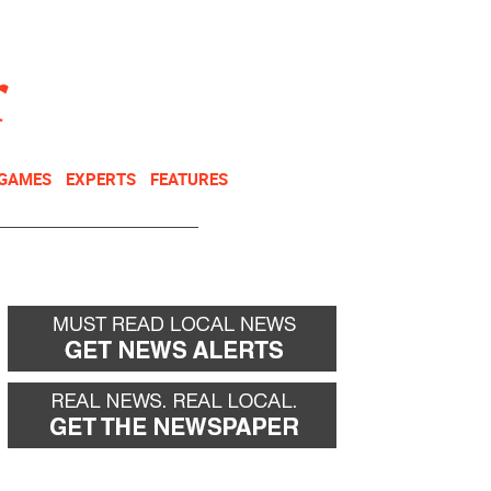
NEWSLETTER
DONATE
 GAMES
EXPERTS
FEATURES