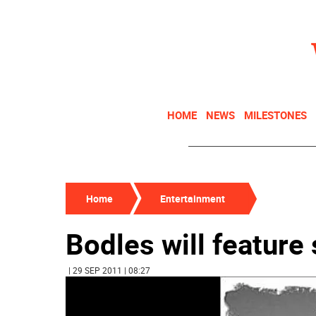
HOME
NEWS
MILESTONES
Home
Entertainment
Bodles will feature
| 29 SEP 2011 | 08:27