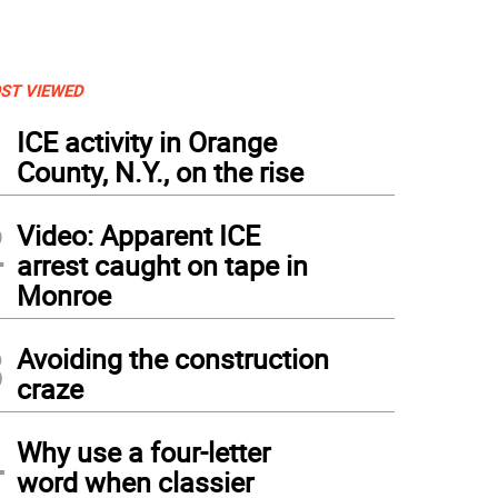
ST VIEWED
1
ICE activity in Orange
County, N.Y., on the rise
2
Video: Apparent ICE
arrest caught on tape in
Monroe
3
Avoiding the construction
craze
4
Why use a four-letter
word when classier