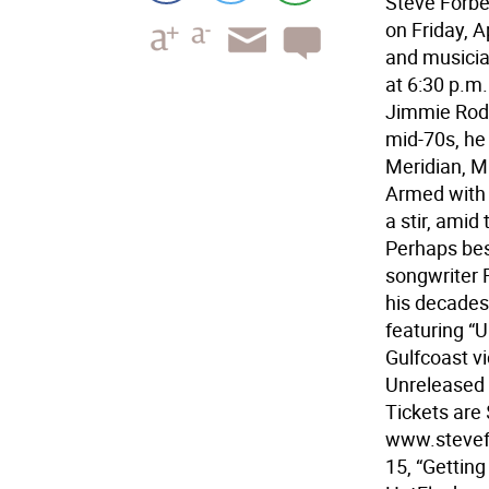
Steve Forber
on Friday, A
and musicia
at 6:30 p.m.
Jimmie Rodge
mid-70s, he 
Meridian, Mi
Armed with 
a stir, amid
Perhaps best
songwriter 
his decades
featuring “U
Gulfcoast vi
Unreleased V
Tickets are 
www.stevefo
15, “Getting