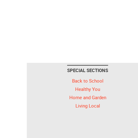
SPECIAL SECTIONS
Back to School
Healthy You
Home and Garden
Living Local