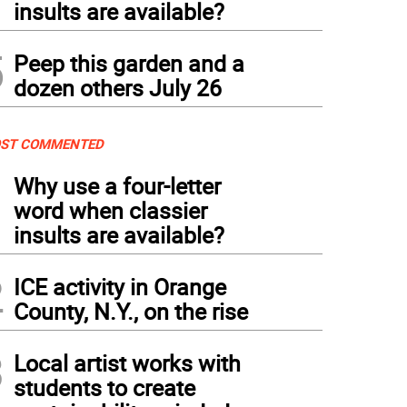
insults are available?
5
Peep this garden and a
dozen others July 26
ST COMMENTED
1
Why use a four-letter
word when classier
insults are available?
2
ICE activity in Orange
County, N.Y., on the rise
3
Local artist works with
students to create