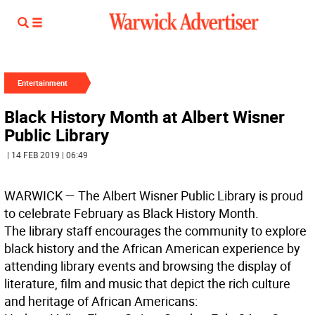
Entertainment
Black History Month at Albert Wisner
Public Library
| 14 FEB 2019 | 06:49
WARWICK
— The Albert Wisner Public Library is proud
to celebrate February as Black History Month.
The library staff encourages the community to explore
black history and the African American experience by
attending library events and browsing the display of
literature, film and music that depict the rich culture
and heritage of African Americans: