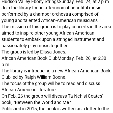
Hudson Valley Ebony Strings
Sunday, Feb. 24, at 2 p.m.
Join the library for an afternoon of beautiful music
performed by a chamber orchestra comprised of
young and talented African-American musicians.
The mission of this group is to play concerts in the area
aimed to inspire other young African American
students to embark upon a stringed instrument and
passionately play music together.
The group is led by Elissa Jones.
African American Book Club
Monday, Feb. 26, at 6:30
p.m.
The library is introducing a new African American Book
Club led by Ralph William Boone.
The focus of the group will be to read and discuss
African-American literature.
On Feb. 26 the group will discuss Ta-Nehisi Coates’
book, "Between the World and Me."
Published in 2015, the book is written as a letter to the