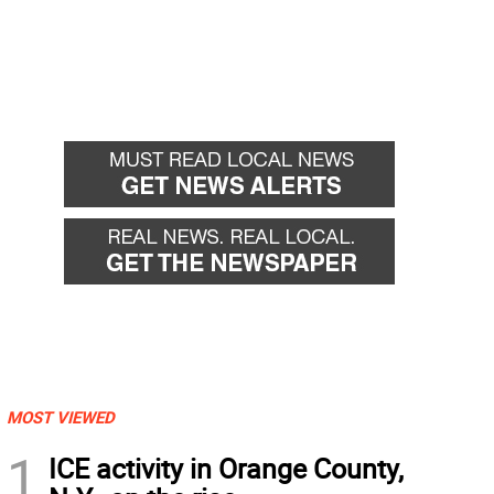
MOST VIEWED
1
ICE activity in Orange County,