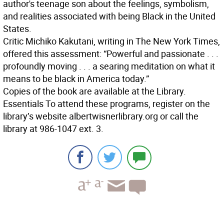
author's teenage son about the feelings, symbolism,
and realities associated with being Black in the United
States.
Critic Michiko Kakutani, writing in The New York Times,
offered this assessment: “Powerful and passionate . . .
profoundly moving . . . a searing meditation on what it
means to be black in America today.”
Copies of the book are available at the Library.
Essentials
To attend these programs, register on the
library’s website albertwisnerlibrary.org or call the
library at 986-1047 ext. 3.