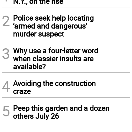
N.Y., on the rise
2
Police seek help locating
‘armed and dangerous’
murder suspect
3
Why use a four-letter word
when classier insults are
available?
4
Avoiding the construction
craze
5
Peep this garden and a dozen
others July 26