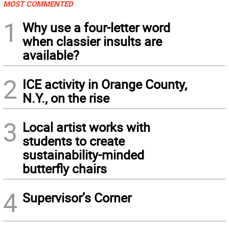
MOST COMMENTED
1
Why use a four-letter word
when classier insults are
available?
2
ICE activity in Orange County,
N.Y., on the rise
3
Local artist works with
students to create
sustainability-minded
butterfly chairs
4
Supervisor’s Corner