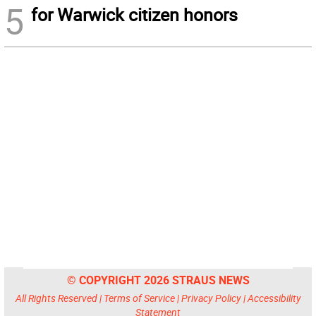
5
for Warwick citizen honors
© COPYRIGHT 2026 STRAUS NEWS
All Rights Reserved |
Terms of Service
|
Privacy Policy
|
Accessibility
Statement