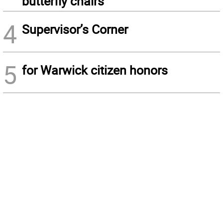
butterfly chairs
4
Supervisor’s Corner
5
for Warwick citizen honors