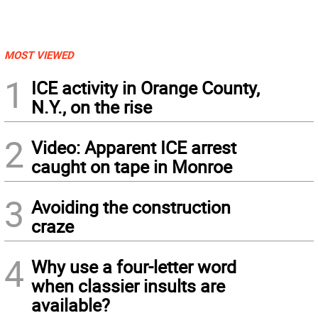
MOST VIEWED
1
ICE activity in Orange County,
N.Y., on the rise
2
Video: Apparent ICE arrest
caught on tape in Monroe
3
Avoiding the construction
craze
4
Why use a four-letter word
when classier insults are
available?