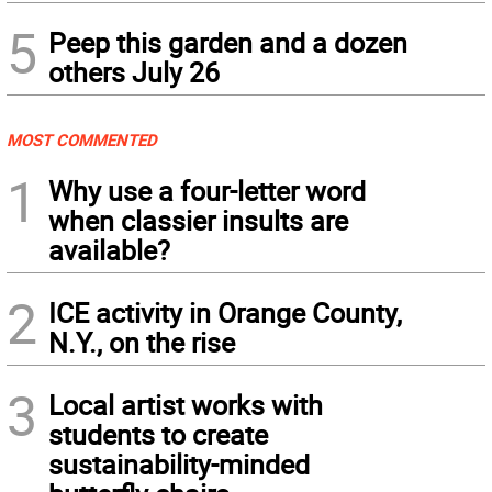
5
Peep this garden and a dozen
others July 26
MOST COMMENTED
1
Why use a four-letter word
when classier insults are
available?
2
ICE activity in Orange County,
N.Y., on the rise
3
Local artist works with
students to create
sustainability-minded