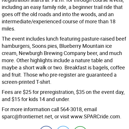
including an easy family ride, a beginner trail ride that
goes off the old roads and into the woods, and an
intermediate/experienced course of more than 18
miles.
The event includes lunch featuring pasture-raised beef
hamburgers, Soons pies, Blueberry Mountain ice
cream, Newburgh Brewing Company beer, and much
more. Other highlights include a nature table and
maybe a short walk or two. Breakfast is bagels, coffee
and fruit. Those who pre-register are guaranteed a
screen-printed T-shirt.
Fees are $25 for preregistration, $35 on the event day,
and $15 for kids 14 and under.
For more information call 564-3018, email
sparc@frontiernet.net, or visit www.SPARCride.com.