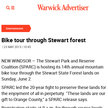
Entertainment
Bike tour through Stewart forest
| 23 MAY 2013 | 10:45
NEW WINDSOR — The Stewart Park and Reserve
Coalition (SPARC) is hosting its 14th annual mountain
bike tour through the Stewart State Forest lands on
Sunday, June 2.
SPARC led the 20-year fight to preserve these lands for
the enjoyment of all in perpetuity. "These lands are our
gift to Orange County," a SPARC release says.
Registration starts at 9 a.m. for through course levels,