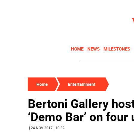
HOME
NEWS
MILESTONES
Home
Entertainment
Bertoni Gallery host
‘Demo Bar’ on four
| 24 NOV 2017 | 10:32