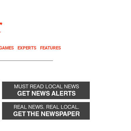
NEWSLETTER
DONATE
 GAMES
EXPERTS
FEATURES