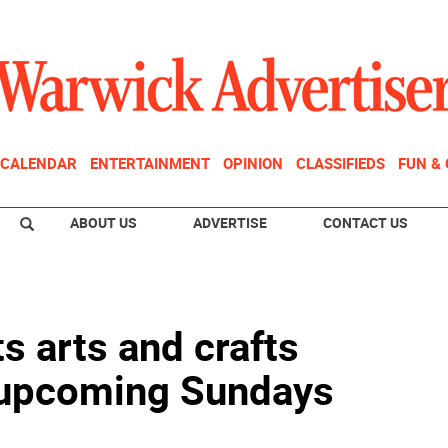
CALENDAR
ENTERTAINMENT
OPINION
CLASSIFIEDS
FUN &
ABOUT US
ADVERTISE
CONTACT US
s arts and crafts
 upcoming Sundays