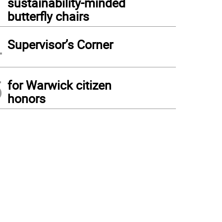
sustainability-minded
butterfly chairs
4
Supervisor’s Corner
5
for Warwick citizen
honors