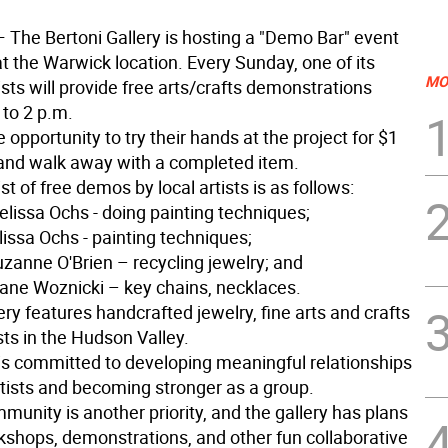
 The Bertoni Gallery is hosting a "Demo Bar" event
t the Warwick location. Every Sunday, one of its
MO
ists will provide free arts/crafts demonstrations
 to 2 p.m.
e opportunity to try their hands at the project for $1
and walk away with a completed item.
st of free demos by local artists is as follows:
elissa Ochs - doing painting techniques;
lissa Ochs - painting techniques;
uzanne O'Brien – recycling jewelry; and
Diane Woznicki – key chains, necklaces.
ery features handcrafted jewelry, fine arts and crafts
ists in the Hudson Valley.
 is committed to developing meaningful relationships
rtists and becoming stronger as a group.
munity is another priority, and the gallery has plans
rkshops, demonstrations, and other fun collaborative