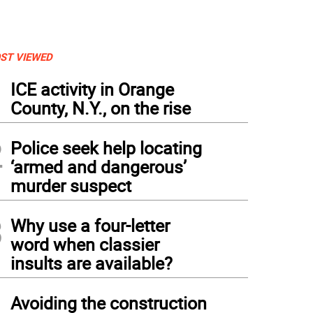
ST VIEWED
1
ICE activity in Orange
County, N.Y., on the rise
2
Police seek help locating
‘armed and dangerous’
murder suspect
3
Why use a four-letter
word when classier
insults are available?
4
Avoiding the construction