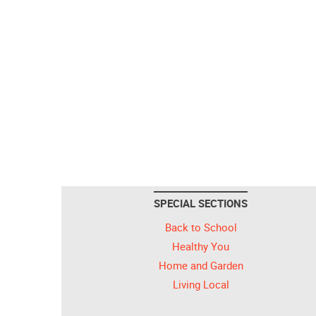
SPECIAL SECTIONS
Back to School
Healthy You
Home and Garden
Living Local