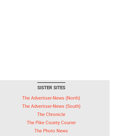
SISTER SITES
The Advertiser-News (North)
The Advertiser-News (South)
The Chronicle
The Pike County Courier
The Photo News