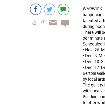
WARWICK
—
happening a
talented art
during noon
There will b
per minute 
Scheduled li
• Nov. 26: M
• Dec. 3: Me
• Dec. 10: S
• Dec. 17: 
Bertoni Gall
by local art
The gallery
with local a
Building com
to offer wo