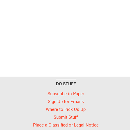
DO STUFF
Subscribe to Paper
Sign Up for Emails
Where to Pick Us Up
Submit Stuff
Place a Classified or Legal Notice