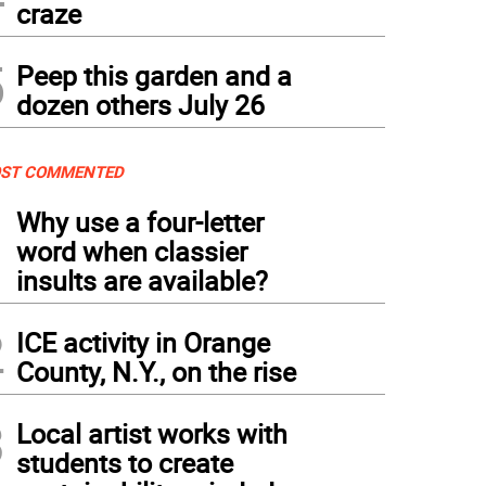
craze
5
Peep this garden and a
dozen others July 26
ST COMMENTED
1
Why use a four-letter
word when classier
insults are available?
2
ICE activity in Orange
County, N.Y., on the rise
3
Local artist works with
students to create