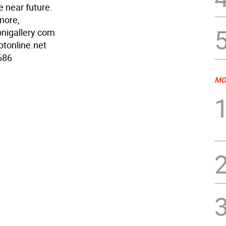
e near future.
more,
nigallery.com
ptonline.net
686
MO