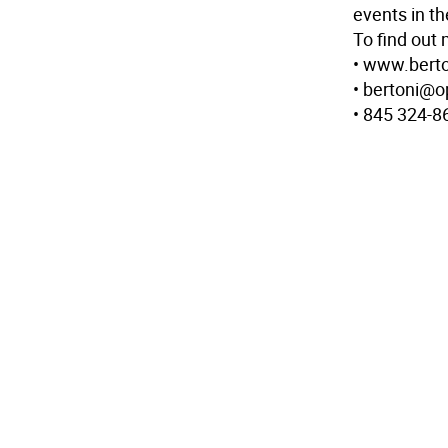
events in th
To find out 
• www.berto
• bertoni@o
• 845 324-8