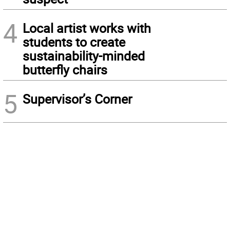
4
Local artist works with
students to create
sustainability-minded
butterfly chairs
5
Supervisor’s Corner