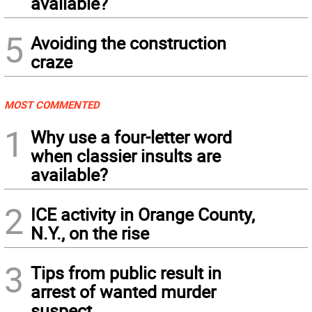
available?
5
Avoiding the construction
craze
MOST COMMENTED
1
Why use a four-letter word
when classier insults are
available?
2
ICE activity in Orange County,
N.Y., on the rise
3
Tips from public result in
arrest of wanted murder
suspect