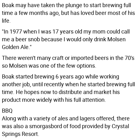
Boak may have taken the plunge to start brewing full
time a few months ago, but has loved beer most of his
life.
"In 1977 when I was 17 years old my mom could call
me a beer snob because I would only drink Molsen
Golden Ale."
There weren't many craft or imported beers in the 70's
so Molsen was one of the few options.
Boak started brewing 6 years ago while working
another job, until recently when he started brewing full
time. He hopes now to distribute and market his
product more widely with his full attention.
BBQ
Along with a variety of ales and lagers offered, there
was also a smorgasbord of food provided by Crystal
Springs Resort.