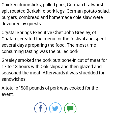
Chicken drumsticks, pulled pork, German bratwurst,
spit-roasted Berkshire pork legs, German potato salad,
burgers, cornbread and homemade cole slaw were
devoured by guests.
Crystal Springs Executive Chef John Greeley, of
Chatam, created the menu for the festival and spent
several days preparing the food. The most time
consuming tasting was the pulled pork.
Greeley smoked the pork butt bone-in cut of meat for
17 to 18 hours with Oak chips and then glazed and
seasoned the meat. Afterwards it was shredded for
sandwiches.
A total of 580 pounds of pork was cooked for the
event.