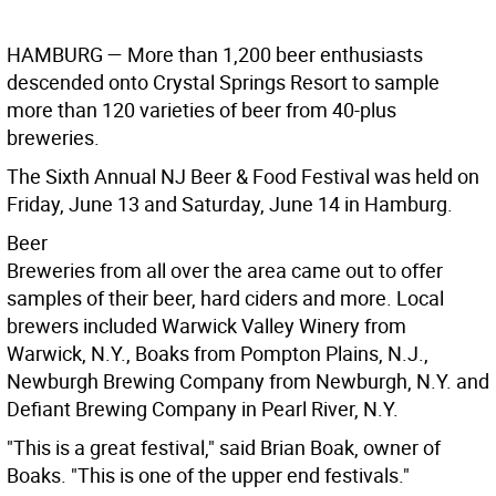
HAMBURG —
More than 1,200 beer enthusiasts
descended onto Crystal Springs Resort to sample
more than 120 varieties of beer from 40-plus
breweries.
The Sixth Annual NJ Beer & Food Festival was held on
Friday, June 13 and Saturday, June 14 in Hamburg.
Beer
Breweries from all over the area came out to offer
samples of their beer, hard ciders and more. Local
brewers included Warwick Valley Winery from
Warwick, N.Y., Boaks from Pompton Plains, N.J.,
Newburgh Brewing Company from Newburgh, N.Y. and
Defiant Brewing Company in Pearl River, N.Y.
"This is a great festival," said Brian Boak, owner of
Boaks. "This is one of the upper end festivals."