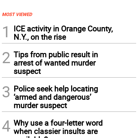
MOST VIEWED
1
ICE activity in Orange County,
N.Y., on the rise
2
Tips from public result in
arrest of wanted murder
suspect
3
Police seek help locating
‘armed and dangerous’
murder suspect
4
Why use a four-letter word
when classier insults are