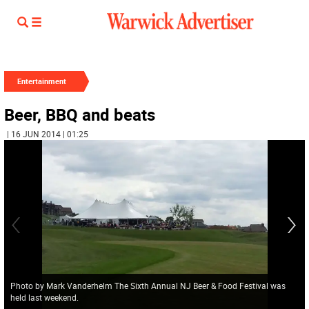
Entertainment
Beer, BBQ and beats
| 16 JUN 2014 | 01:25
Photo by Mark Vanderhelm The Sixth Annual NJ Beer & Food Festival was
held last weekend.