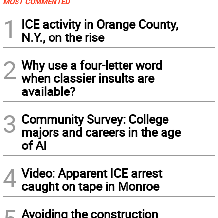
MOST COMMENTED
1
ICE activity in Orange County,
N.Y., on the rise
2
Why use a four-letter word
when classier insults are
available?
3
Community Survey: College
majors and careers in the age
of AI
4
Video: Apparent ICE arrest
caught on tape in Monroe
Avoiding the construction