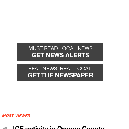
MOST VIEWED
ICE activity in Orange County,