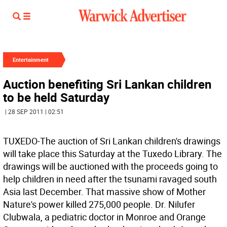
Entertainment
Auction benefiting Sri Lankan children
to be held Saturday
| 28 SEP 2011 | 02:51
TUXEDO-The auction of Sri Lankan children's drawings
will take place this Saturday at the Tuxedo Library. The
drawings will be auctioned with the proceeds going to
help children in need after the tsunami ravaged south
Asia last December. That massive show of Mother
Nature's power killed 275,000 people. Dr. Nilufer
Clubwala, a pediatric doctor in Monroe and Orange