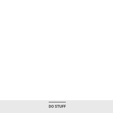
DO STUFF