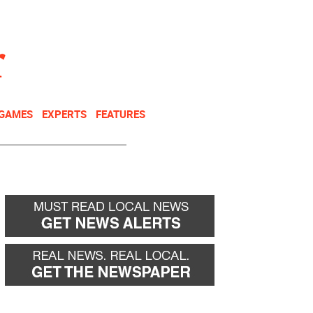
NEWSLETTER
DONATE
 GAMES
EXPERTS
FEATURES