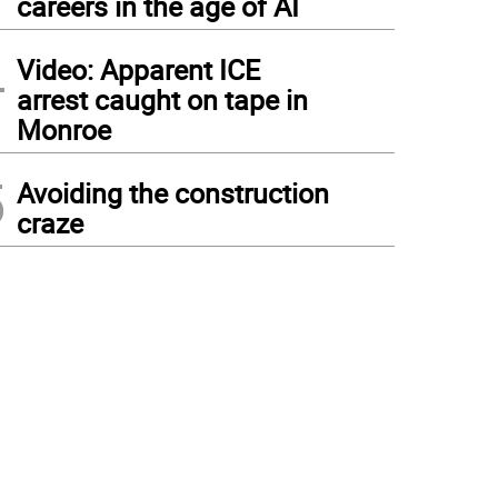
careers in the age of AI
4
Video: Apparent ICE
arrest caught on tape in
Monroe
5
Avoiding the construction
craze