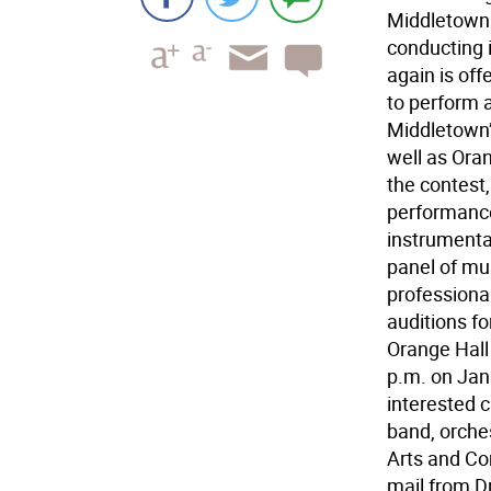
Middletown
conducting 
again is off
to perform a
Middletown
well as Oran
the contest
performance
instrumenta
panel of mu
professiona
auditions fo
Orange Hall
p.m. on Jan.
interested c
band, orches
Arts and Co
mail from D