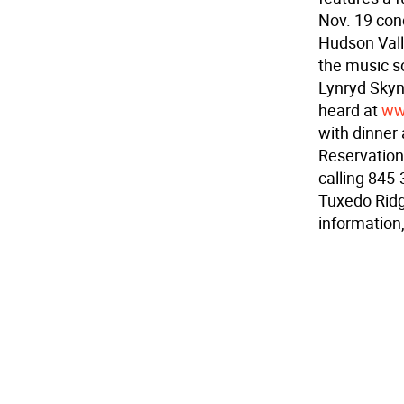
Nov. 19 con
Hudson Vall
the music s
Lynryd Skyn
heard at
ww
with dinner 
Reservation
calling 845-
Tuxedo Ridg
information,