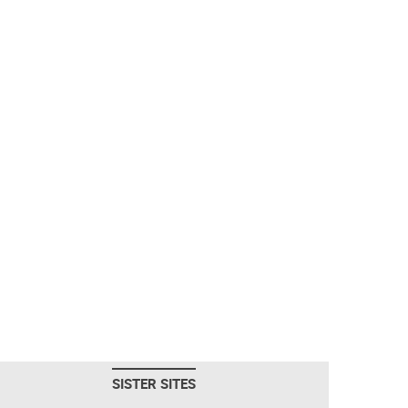
SISTER SITES