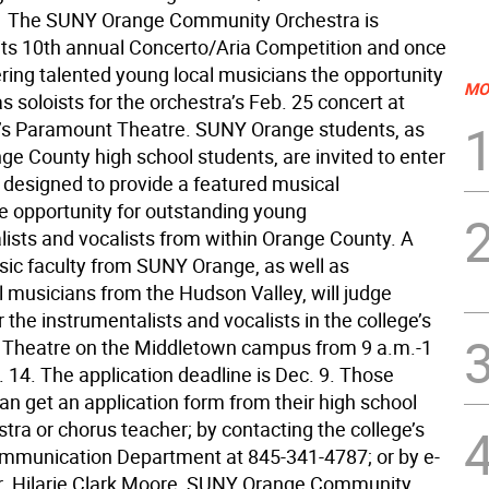
  The SUNY Orange Community Orchestra is
its 10th annual Concerto/Aria Competition and once
ering talented young local musicians the opportunity
MO
s soloists for the orchestra’s Feb. 25 concert at
’s Paramount Theatre. SUNY Orange students, as
ge County high school students, are invited to enter
, designed to provide a featured musical
 opportunity for outstanding young
lists and vocalists from within Orange County. A
sic faculty from SUNY Orange, as well as
l musicians from the Hudson Valley, will judge
r the instrumentalists and vocalists in the college’s
 Theatre on the Middletown campus from 9 a.m.-1
 14. The application deadline is Dec. 9. Those
an get an application form from their high school
tra or chorus teacher; by contacting the college’s
mmunication Department at 845-341-4787; or by e-
r. Hilarie Clark Moore, SUNY Orange Community