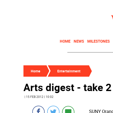
HOME
NEWS
MILESTONES
Home
Entertainment
Arts digest - take 2
| 15 FEB 2012 | 10:02
SUNY Orange