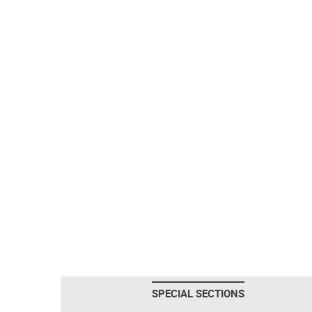
SPECIAL SECTIONS