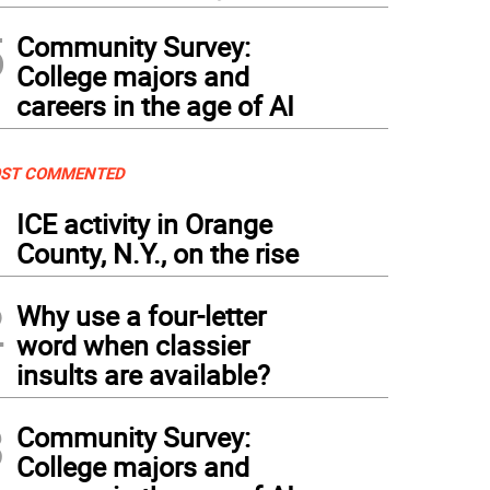
5
Community Survey:
College majors and
careers in the age of AI
ST COMMENTED
1
ICE activity in Orange
County, N.Y., on the rise
2
Why use a four-letter
word when classier
insults are available?
3
Community Survey:
College majors and