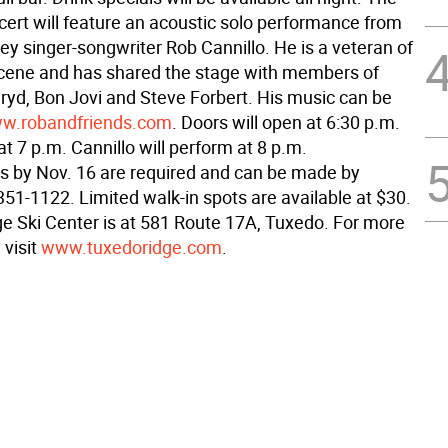
cert will feature an acoustic solo performance from
ey singer-songwriter Rob Cannillo. He is a veteran of
cene and has shared the stage with members of
ryd, Bon Jovi and Steve Forbert. His music can be
w.robandfriends.com
. Doors will open at 6:30 p.m.
at 7 p.m. Cannillo will perform at 8 p.m.
s by Nov. 16 are required and can be made by
351-1122. Limited walk-in spots are available at $30.
e Ski Center is at 581 Route 17A, Tuxedo. For more
 visit
www.tuxedoridge.com
.