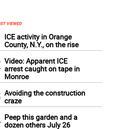
ST VIEWED
1
ICE activity in Orange
County, N.Y., on the rise
2
Video: Apparent ICE
arrest caught on tape in
Monroe
3
Avoiding the construction
craze
4
Peep this garden and a
dozen others July 26