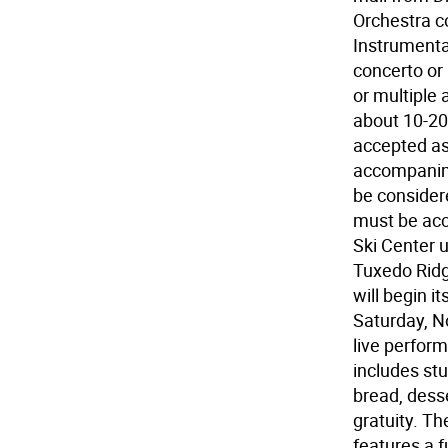
Orchestra c
Instrumenta
concerto or
or multiple 
about 10-20
accepted as 
accompanime
be considere
must be ac
Ski Center u
Tuxedo Ridg
will begin i
Saturday, No
live perfor
includes stu
bread, dess
gratuity. Th
features a fu