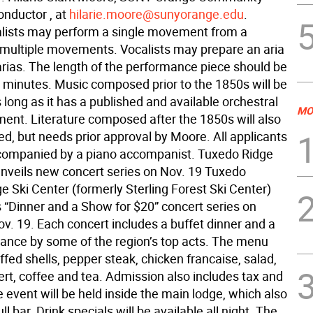
onductor , at
hilarie.moore@sunyorange.edu
.
lists may perform a single movement from a
 multiple movements. Vocalists may prepare an aria
arias. The length of the performance piece should be
 minutes. Music composed prior to the 1850s will be
long as it has a published and available orchestral
MO
nt. Literature composed after the 1850s will also
d, but needs prior approval by Moore. All applicants
companied by a piano accompanist. Tuxedo Ridge
nveils new concert series on Nov. 19 Tuxedo 
e Ski Center (formerly Sterling Forest Ski Center)
ts “Dinner and a Show for $20” concert series on
v. 19. Each concert includes a buffet dinner and a
mance by some of the region’s top acts. The menu
ffed shells, pepper steak, chicken francaise, salad,
ert, coffee and tea. Admission also includes tax and
e event will be held inside the main lodge, which also
ll bar. Drink specials will be available all night. The