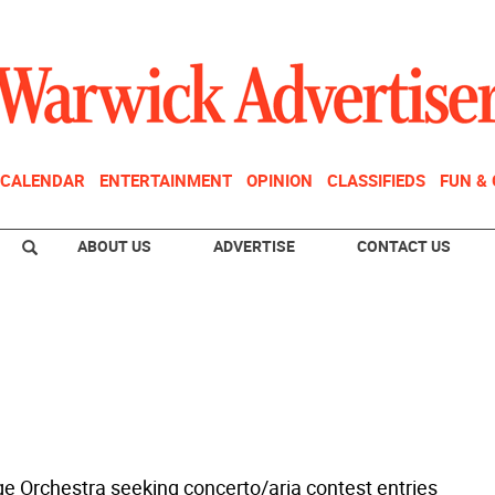
CALENDAR
ENTERTAINMENT
OPINION
CLASSIFIEDS
FUN &
ABOUT US
ADVERTISE
CONTACT US
 Orchestra seeking concerto/aria contest entries