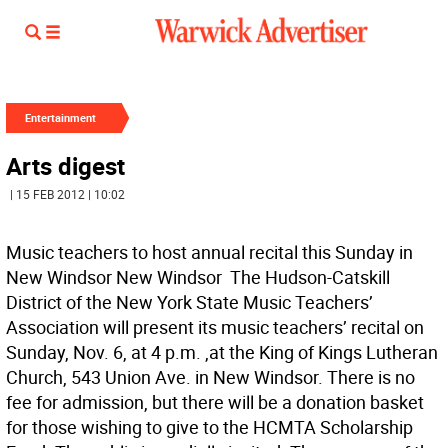
Entertainment
Arts digest
| 15 FEB 2012 | 10:02
Music teachers to host annual recital this Sunday in
New Windsor New Windsor  The Hudson-Catskill
District of the New York State Music Teachers’
Association will present its music teachers’ recital on
Sunday, Nov. 6, at 4 p.m. ,at the King of Kings Lutheran
Church, 543 Union Ave. in New Windsor. There is no
fee for admission, but there will be a donation basket
for those wishing to give to the HCMTA Scholarship