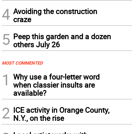
4
Avoiding the construction
craze
5
Peep this garden and a dozen
others July 26
MOST COMMENTED
1
Why use a four-letter word
when classier insults are
available?
2
ICE activity in Orange County,
N.Y., on the rise