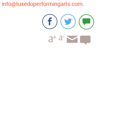
info@tuxedoperformingarts.com
.