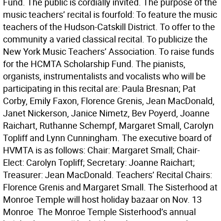
Fund. The public is cordially invited. The purpose of the
music teachers’ recital is fourfold: To feature the music
teachers of the Hudson-Catskill District. To offer to the
community a varied classical recital. To publicize the
New York Music Teachers’ Association. To raise funds
for the HCMTA Scholarship Fund. The pianists,
organists, instrumentalists and vocalists who will be
participating in this recital are: Paula Bresnan; Pat
Corby, Emily Faxon, Florence Grenis, Jean MacDonald,
Janet Nickerson, Janice Nimetz, Bev Poyerd, Joanne
Raichart, Ruthanne Schempf, Margaret Small, Carolyn
Topliff and Lynn Cunningham. The executive board of
HVMTA is as follows: Chair: Margaret Small; Chair-
Elect: Carolyn Topliff; Secretary: Joanne Raichart;
Treasurer: Jean MacDonald. Teachers’ Recital Chairs:
Florence Grenis and Margaret Small. The Sisterhood at
Monroe Temple will host holiday bazaar on Nov. 13
Monroe  The Monroe Temple Sisterhood’s annual