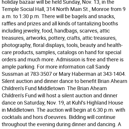
holiday bazaar will be held Sunday, Nov. 13, in the
Temple Social Hall, 314 North Main St., Monroe from 9
a.m. to 1:30 p.m. There will be bagels and snacks,
raffles and prizes and all kinds of tantalizing booths
including jewelry, food, handbags, scarves, attic
treasures, artworks, pottery, crafts, attic treasures,
photography, floral displays, tools, beauty and health-
care products, samples, catalogs on hand for special
orders and much more. Admission is free and there is
ample parking. For more information call Sandy
Sussman at 783-3507 or Mary Haberman at 343-1404.
Silent auction and dinner dance to benefit Brian Ahearn
Children’s Fund Middletown  The Brian Ahearn
Children’s Fund will host a silent auction and dinner
dance on Saturday, Nov. 19, at Kuhl’s Highland House
in Middletown. The auction will begin at 6:30 p.m. with
cocktails and hors d’oeuvres. Bidding will continue
throughout the evening during dinner and dancing. A