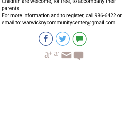
Children are welcome, for free, to accompany their
parents.
For more information and to register, call 986-6422 or
email to: warwicknycommunitycenter@gmail.com.