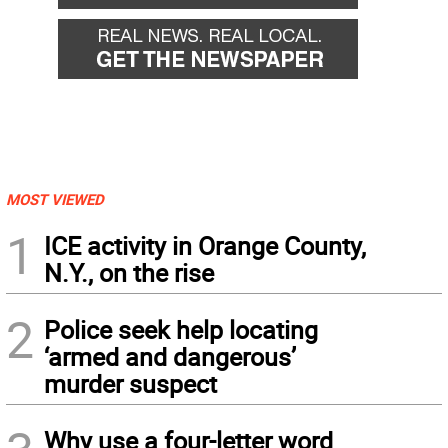
MOST VIEWED
1
ICE activity in Orange County,
N.Y., on the rise
2
Police seek help locating
‘armed and dangerous’
murder suspect
Why use a four-letter word