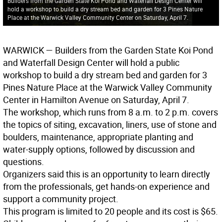
Builders from the Garden State Koi Pond and Waterfall Design Center will
hold a workshop to build a dry stream bed and garden for 3 Pines Nature
Place at the Warwick Valley Community Center on Saturday, April 7.
WARWICK
— Builders from the Garden State Koi Pond
and Waterfall Design Center will hold a public
workshop to build a dry stream bed and garden for 3
Pines Nature Place at the Warwick Valley Community
Center in Hamilton Avenue on Saturday, April 7.
The workshop, which runs from 8 a.m. to 2 p.m. covers
the topics of siting, excavation, liners, use of stone and
boulders, maintenance, appropriate planting and
water-supply options, followed by discussion and
questions.
Organizers said this is an opportunity to learn directly
from the professionals, get hands-on experience and
support a community project.
This program is limited to 20 people and its cost is $65.