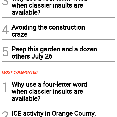
3
when classier insults are
available?
4
Avoiding the construction
craze
5
Peep this garden and a dozen
others July 26
MOST COMMENTED
1
Why use a four-letter word
when classier insults are
available?
2
ICE activity in Orange County,