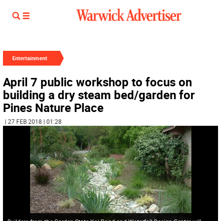
Entertainment
April 7 public workshop to focus on
building a dry steam bed/garden for
Pines Nature Place
| 27 FEB 2018 | 01:28