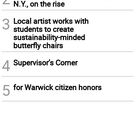
N.Y., on the rise
3
Local artist works with
students to create
sustainability-minded
butterfly chairs
4
Supervisor’s Corner
5
for Warwick citizen honors