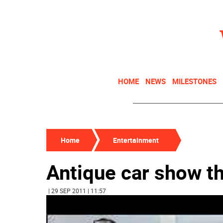
HOME
NEWS
MILESTONES
Home
Entertainment
Antique car show t
| 29 SEP 2011 | 11:57