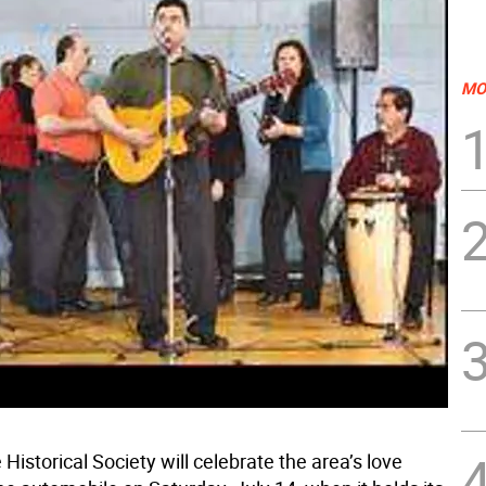
MO
istorical Society will celebrate the area’s love