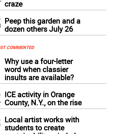
craze
5
Peep this garden and a
dozen others July 26
ST COMMENTED
1
Why use a four-letter
word when classier
insults are available?
2
ICE activity in Orange
County, N.Y., on the rise
3
Local artist works with
students to create