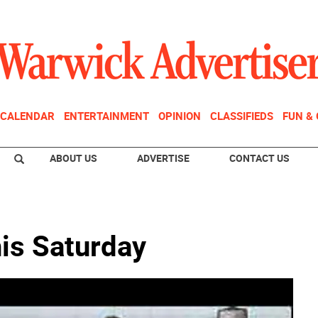
CALENDAR
ENTERTAINMENT
OPINION
CLASSIFIEDS
FUN &
ABOUT US
ADVERTISE
CONTACT US
his Saturday