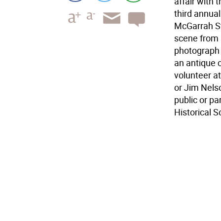
affair with 
third annua
McGarrah St
scene from l
photograph o
an antique c
volunteer a
or Jim Nels
public or p
Historical S