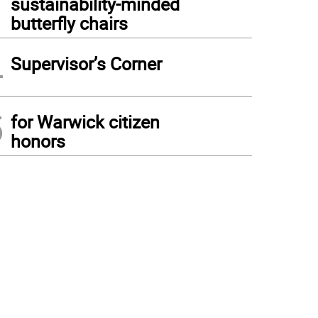
sustainability-minded
butterfly chairs
4
Supervisor’s Corner
5
for Warwick citizen
honors