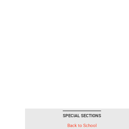
SPECIAL SECTIONS
Back to School