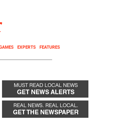
NEWSLETTER
DONATE
 GAMES
EXPERTS
FEATURES