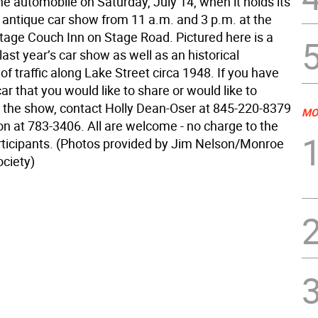
the automobile on Saturday, July 14, when it holds its
l antique car show from 11 a.m. and 3 p.m. at the
age Couch Inn on Stage Road. Pictured here is a
ast year’s car show as well as an historical
f traffic along Lake Street circa 1948. If you have
ar that you would like to share or would like to
t the show, contact Holly Dean-Oser at 845-220-8379
MO
on at 783-3406. All are welcome - no charge to the
articipants. (Photos provided by Jim Nelson/Monroe
ociety)