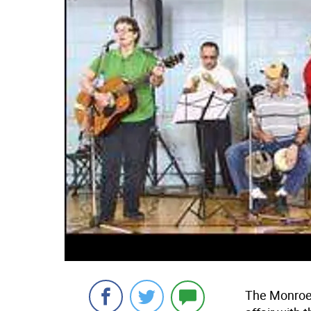
The Monroe H