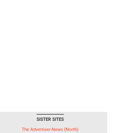
SISTER SITES
The Advertiser-News (North)