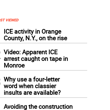
ST VIEWED
1
ICE activity in Orange
County, N.Y., on the rise
2
Video: Apparent ICE
arrest caught on tape in
Monroe
3
Why use a four-letter
word when classier
insults are available?
4
Avoiding the construction