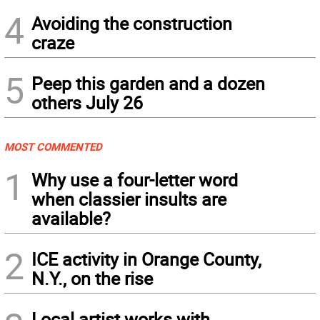
4
Avoiding the construction
craze
5
Peep this garden and a dozen
others July 26
MOST COMMENTED
1
Why use a four-letter word
when classier insults are
available?
2
ICE activity in Orange County,
N.Y., on the rise
Local artist works with