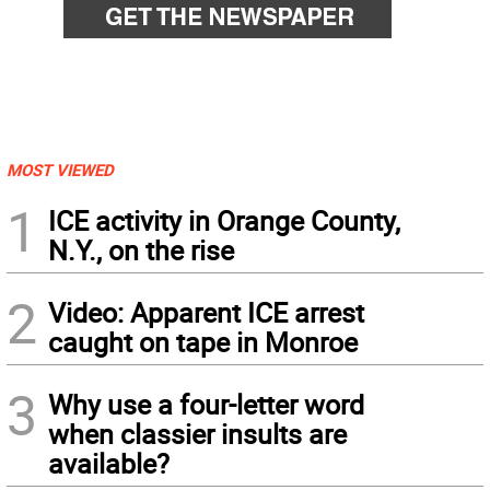
MOST VIEWED
1
ICE activity in Orange County,
N.Y., on the rise
2
Video: Apparent ICE arrest
caught on tape in Monroe
3
Why use a four-letter word
when classier insults are
available?