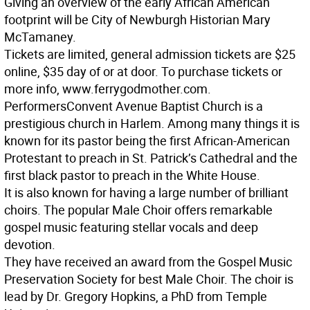
Giving an overview of the early African American
footprint will be City of Newburgh Historian Mary
McTamaney.
Tickets are limited, general admission tickets are $25
online, $35 day of or at door. To purchase tickets or
more info, www.ferrygodmother.com.
Performers
Convent Avenue Baptist Church is a
prestigious church in Harlem. Among many things it is
known for its pastor being the first African-American
Protestant to preach in St. Patrick’s Cathedral and the
first black pastor to preach in the White House.
It is also known for having a large number of brilliant
choirs. The popular Male Choir offers remarkable
gospel music featuring stellar vocals and deep
devotion.
They have received an award from the Gospel Music
Preservation Society for best Male Choir. The choir is
lead by Dr. Gregory Hopkins, a PhD from Temple