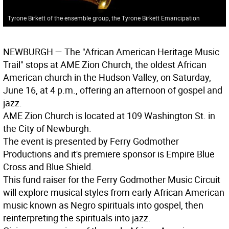
Tyrone Birkett of the ensemble group, the Tyrone Birkett Emancipation
NEWBURGH
— The "African American Heritage Music
Trail" stops at AME Zion Church, the oldest African
American church in the Hudson Valley, on Saturday,
June 16, at 4 p.m., offering an afternoon of gospel and
jazz.
AME Zion Church is located at 109 Washington St. in
the City of Newburgh.
The event is presented by Ferry Godmother
Productions and it's premiere sponsor is Empire Blue
Cross and Blue Shield.
This fund raiser for the Ferry Godmother Music Circuit
will explore musical styles from early African American
music known as Negro spirituals into gospel, then
reinterpreting the spirituals into jazz.