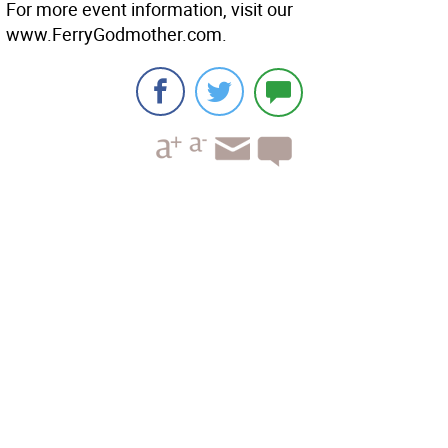
For more event information, visit our
www.FerryGodmother.com.