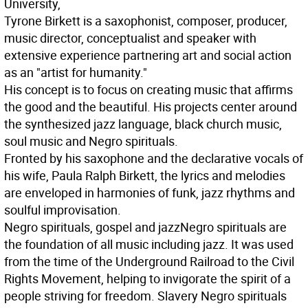
University,
Tyrone Birkett is a saxophonist, composer, producer,
music director, conceptualist and speaker with
extensive experience partnering art and social action
as an "artist for humanity."
His concept is to focus on creating music that affirms
the good and the beautiful. His projects center around
the synthesized jazz language, black church music,
soul music and Negro spirituals.
Fronted by his saxophone and the declarative vocals of
his wife, Paula Ralph Birkett, the lyrics and melodies
are enveloped in harmonies of funk, jazz rhythms and
soulful improvisation.
Negro spirituals, gospel and jazz
Negro spirituals are
the foundation of all music including jazz. It was used
from the time of the Underground Railroad to the Civil
Rights Movement, helping to invigorate the spirit of a
people striving for freedom. Slavery Negro spirituals