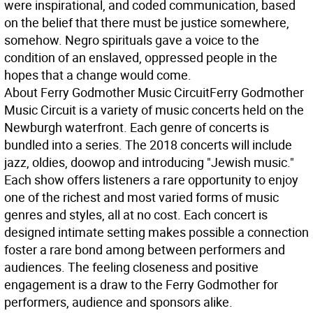
were inspirational, and coded communication, based
on the belief that there must be justice somewhere,
somehow. Negro spirituals gave a voice to the
condition of an enslaved, oppressed people in the
hopes that a change would come.
About Ferry Godmother Music Circuit
Ferry Godmother
Music Circuit is a variety of music concerts held on the
Newburgh waterfront. Each genre of concerts is
bundled into a series. The 2018 concerts will include
jazz, oldies, doowop and introducing "Jewish music."
Each show offers listeners a rare opportunity to enjoy
one of the richest and most varied forms of music
genres and styles, all at no cost. Each concert is
designed intimate setting makes possible a connection
foster a rare bond among between performers and
audiences. The feeling closeness and positive
engagement is a draw to the Ferry Godmother for
performers, audience and sponsors alike.