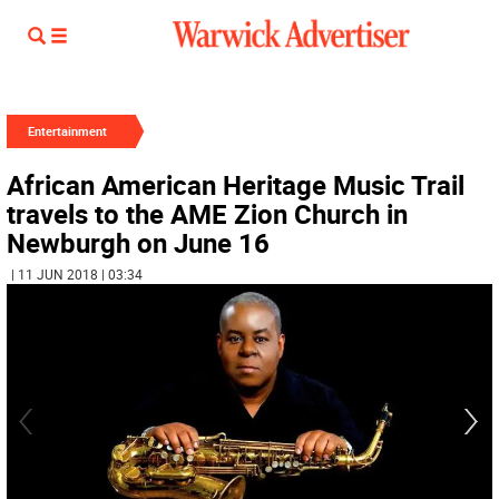
Entertainment
African American Heritage Music Trail
travels to the AME Zion Church in
Newburgh on June 16
| 11 JUN 2018 | 03:34