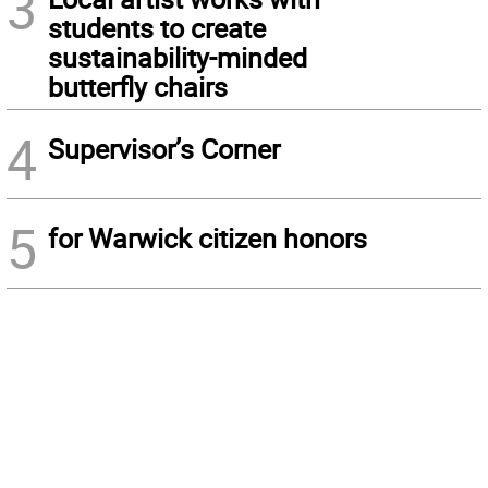
3
students to create
sustainability-minded
butterfly chairs
4
Supervisor’s Corner
5
for Warwick citizen honors