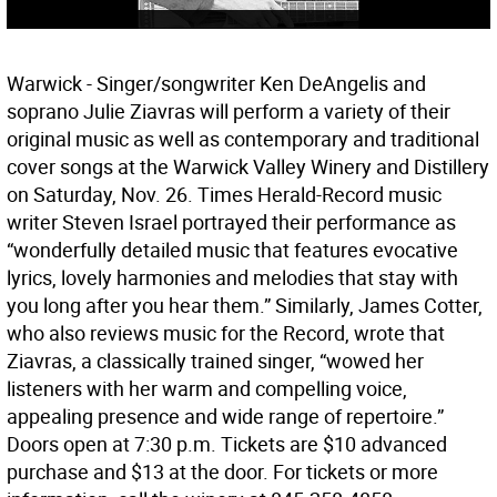
Warwick - Singer/songwriter Ken DeAngelis and
soprano Julie Ziavras will perform a variety of their
original music as well as contemporary and traditional
cover songs at the Warwick Valley Winery and Distillery
on Saturday, Nov. 26. Times Herald-Record music
writer Steven Israel portrayed their performance as
“wonderfully detailed music that features evocative
lyrics, lovely harmonies and melodies that stay with
you long after you hear them.” Similarly, James Cotter,
who also reviews music for the Record, wrote that
Ziavras, a classically trained singer, “wowed her
listeners with her warm and compelling voice,
appealing presence and wide range of repertoire.”
Doors open at 7:30 p.m. Tickets are $10 advanced
purchase and $13 at the door. For tickets or more