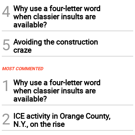
4
Why use a four-letter word
when classier insults are
available?
5
Avoiding the construction
craze
MOST COMMENTED
1
Why use a four-letter word
when classier insults are
available?
2
ICE activity in Orange County,
N.Y., on the rise