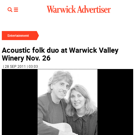
Entertainment
Acoustic folk duo at Warwick Valley
Winery Nov. 26
| 28 SEP 2011 | 03:03