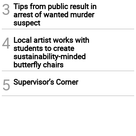
3
Tips from public result in
arrest of wanted murder
suspect
4
Local artist works with
students to create
sustainability-minded
butterfly chairs
5
Supervisor’s Corner