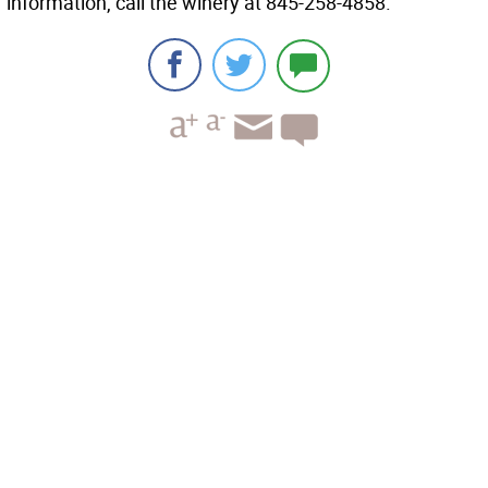
information, call the winery at 845-258-4858.