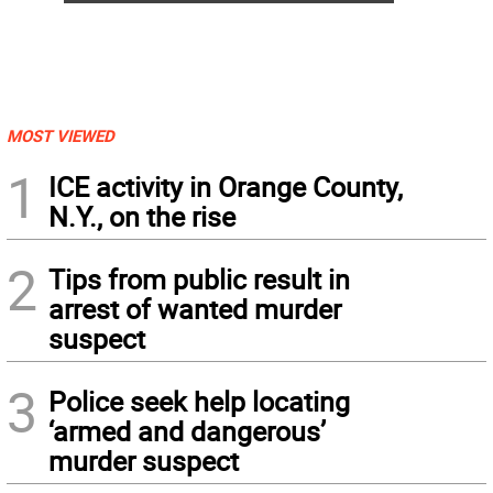
MOST VIEWED
1
ICE activity in Orange County,
N.Y., on the rise
2
Tips from public result in
arrest of wanted murder
suspect
3
Police seek help locating
‘armed and dangerous’
murder suspect