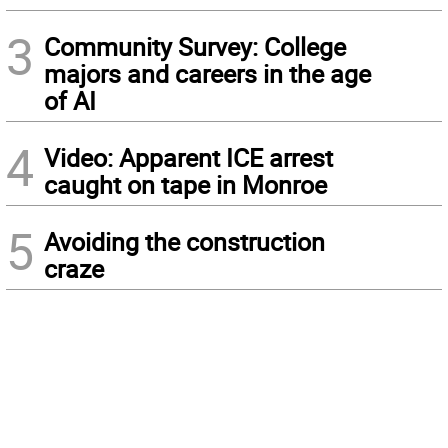
3
Community Survey: College
majors and careers in the age
of AI
4
Video: Apparent ICE arrest
caught on tape in Monroe
5
Avoiding the construction
craze