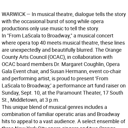
WARWICK —
In musical theatre, dialogue tells the story
with the occasional burst of song while opera
productions only use music to tell the story.
In "From LaScala to Broadway," a musical concert
where opera top 40 meets musical theatre, these lines
are unexpectedly and beautifully blurred. The Orange
County Arts Council (OCAC), in collaboration with
OCAC board members Dr. Margaret Coughlin, Opera
Gala Event chair, and Susan Hermann, event co-chair
and performing artist, is proud to present ‘From
LaScala to Broadway,’ a performance art fund raiser on
Sunday, Sept. 10, at the Paramount Theater, 17 South
St., Middletown, at 3 p.m.
This unique blend of musical genres includes a
combination of familiar operatic arias and Broadway
hits to appeal to a vast audience. A select ensemble of