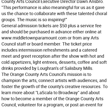
County Arts Council Executive Director Dawn Ansbro.
"This performance is also meaningful for us as it gave
us the chance to collaborate with these talented choral
groups. The music is so inspiring!”
General admission tickets are $50 plus a service fee
and should be purchased in advance either online at
www.middletownparamount.com or from any Arts
Council staff or board member. The ticket price
includes intermission refreshments and a catered
meet and greet reception after the show with hot and
cold appetizers, light entrees, desserts, coffee and soft
drinks provided by Loughran’s of Salisbury Mills.
The Orange County Arts Council’s mission is to
champion the arts, connect artists with audiences, and
foster the growth of the county's creative resources. To
learn more about "LaScala to Broadway" and about
how to become a member of the Orange County Arts
Council, volunteer for a program, or post an event for