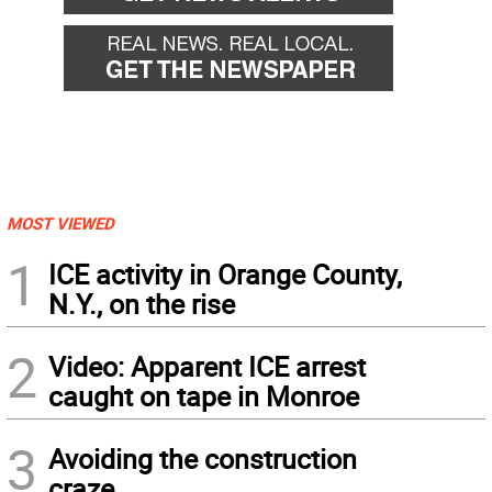
MOST VIEWED
1
ICE activity in Orange County,
N.Y., on the rise
2
Video: Apparent ICE arrest
caught on tape in Monroe
3
Avoiding the construction
craze