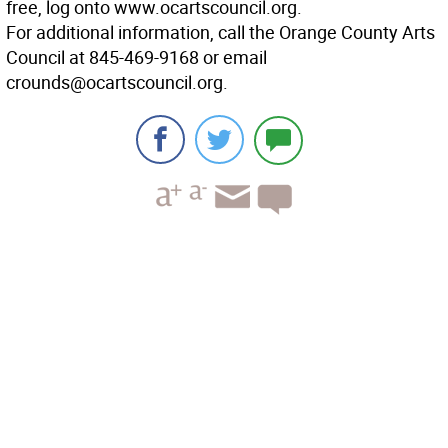
free, log onto www.ocartscouncil.org.
For additional information, call the Orange County Arts
Council at 845-469-9168 or email
crounds@ocartscouncil.org.