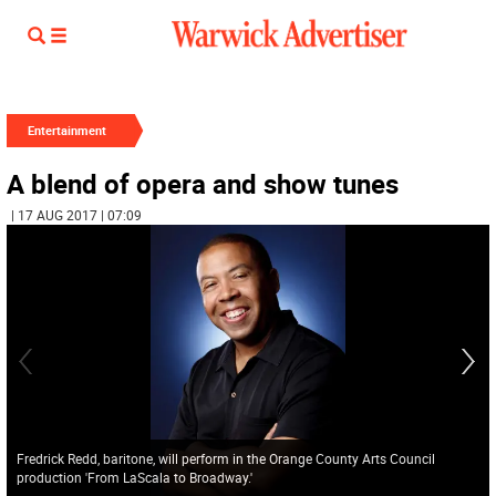
Entertainment
A blend of opera and show tunes
| 17 AUG 2017 | 07:09
Fredrick Redd, baritone, will perform in the Orange County Arts Council
production 'From LaScala to Broadway.'