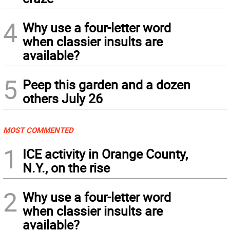
4
Why use a four-letter word
when classier insults are
available?
5
Peep this garden and a dozen
others July 26
MOST COMMENTED
1
ICE activity in Orange County,
N.Y., on the rise
2
Why use a four-letter word
when classier insults are
available?