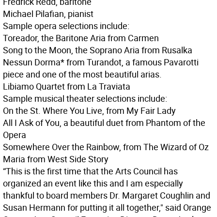
Fredrick Redd, baritone
Michael Pilafian, pianist
Sample opera selections include:
Toreador, the Baritone Aria from Carmen
Song to the Moon, the Soprano Aria from Rusalka
Nessun Dorma* from Turandot, a famous Pavarotti
piece and one of the most beautiful arias.
Libiamo Quartet from La Traviata
Sample musical theater selections include:
On the St. Where You Live, from My Fair Lady
All I Ask of You, a beautiful duet from Phantom of the
Opera
Somewhere Over the Rainbow, from The Wizard of Oz
Maria from West Side Story
“This is the first time that the Arts Council has
organized an event like this and I am especially
thankful to board members Dr. Margaret Coughlin and
Susan Hermann for putting it all together," said Orange