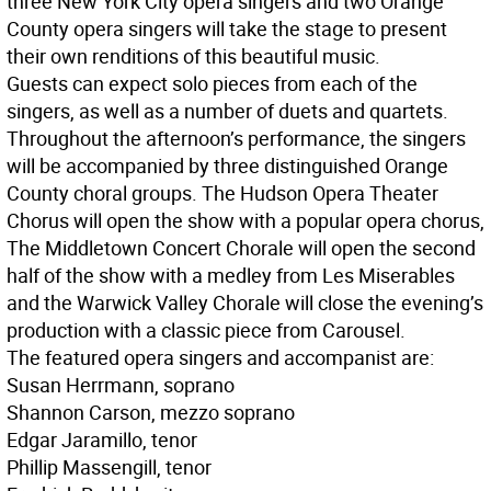
three New York City opera singers and two Orange
County opera singers will take the stage to present
their own renditions of this beautiful music.
Guests can expect solo pieces from each of the
singers, as well as a number of duets and quartets.
Throughout the afternoon’s performance, the singers
will be accompanied by three distinguished Orange
County choral groups. The Hudson Opera Theater
Chorus will open the show with a popular opera chorus,
The Middletown Concert Chorale will open the second
half of the show with a medley from Les Miserables
and the Warwick Valley Chorale will close the evening’s
production with a classic piece from Carousel.
The featured opera singers and accompanist are:
Susan Herrmann, soprano
Shannon Carson, mezzo soprano
Edgar Jaramillo, tenor
Phillip Massengill, tenor