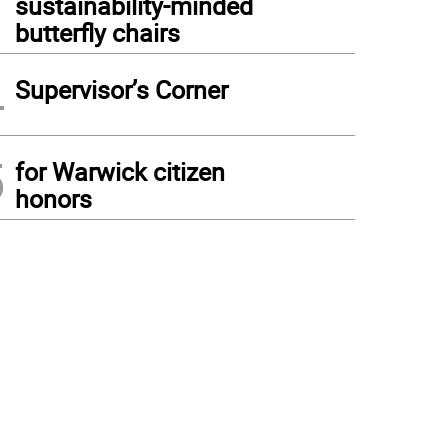
sustainability-minded
butterfly chairs
4
Supervisor’s Corner
5
for Warwick citizen
honors