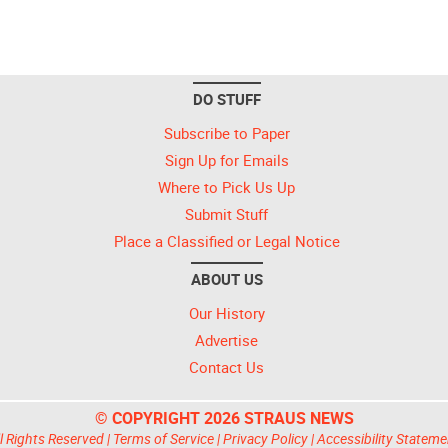
DO STUFF
Subscribe to Paper
Sign Up for Emails
Where to Pick Us Up
Submit Stuff
Place a Classified or Legal Notice
ABOUT US
Our History
Advertise
Contact Us
© COPYRIGHT 2026 STRAUS NEWS
l Rights Reserved |
Terms of Service
|
Privacy Policy
|
Accessibility Stateme