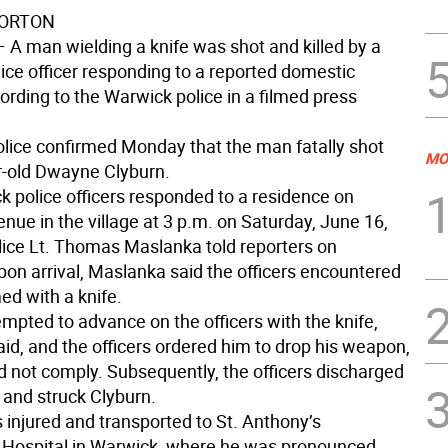
NORTON
—
A man wielding a knife was shot and killed by a
ice officer responding to a reported domestic
ording to the Warwick police in a filmed press
olice confirmed Monday that the man fatally shot
MO
-old Dwayne Clyburn.
 police officers responded to a residence on
nue in the village at 3 p.m. on Saturday, June 16,
ice Lt. Thomas Maslanka told reporters on
pon arrival, Maslanka said the officers encountered
ed with a knife.
mpted to advance on the officers with the knife,
id, and the officers ordered him to drop his weapon,
d not comply. Subsequently, the officers discharged
and struck Clyburn.
 injured and transported to St. Anthony’s
Hospital in Warwick, where he was pronounced