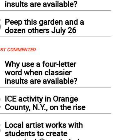
insults are available?
5
Peep this garden and a
dozen others July 26
ST COMMENTED
1
Why use a four-letter
word when classier
insults are available?
2
ICE activity in Orange
County, N.Y., on the rise
3
Local artist works with
students to create