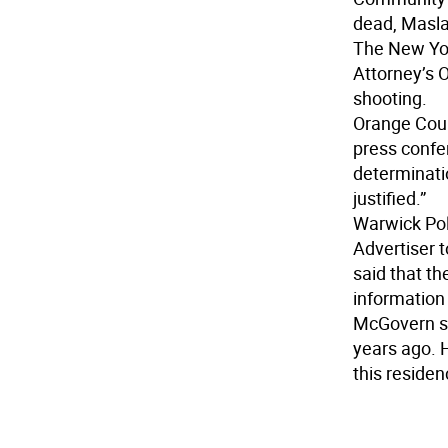
dead, Masla
The New Yor
Attorney’s O
shooting.
Orange Count
press confer
determinatio
justified.”
Warwick Po
Advertiser t
said that th
information 
McGovern sa
years ago. 
this residen