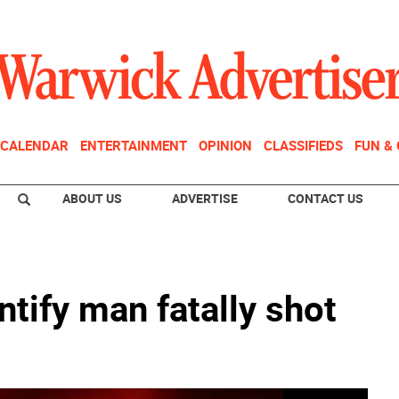
CALENDAR
ENTERTAINMENT
OPINION
CLASSIFIEDS
FUN &
ABOUT US
ADVERTISE
CONTACT US
tify man fatally shot