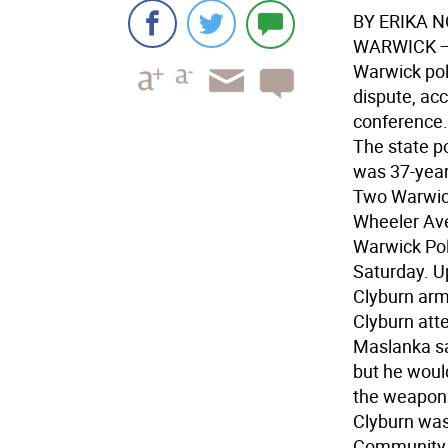
BY ERIKA 
WARWICK 
Warwick pol
dispute, acc
conference.
The state p
was 37-year
Two Warwick
Wheeler Ave
Warwick Pol
Saturday. U
Clyburn arm
Clyburn atte
Maslanka sa
but he woul
the weapon 
Clyburn was
Community 