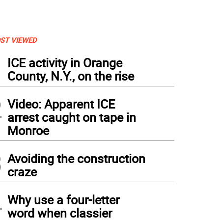
ST VIEWED
1
ICE activity in Orange
County, N.Y., on the rise
2
Video: Apparent ICE
arrest caught on tape in
Monroe
3
Avoiding the construction
craze
4
Why use a four-letter
word when classier