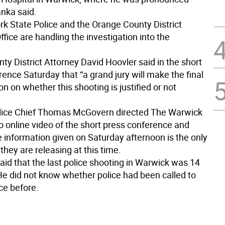
nka said.
k State Police and the Orange County District
ffice are handling the investigation into the
y District Attorney David Hoovler said in the short
ence Saturday that “a grand jury will make the final
n on whether this shooting is justified or not
lice Chief Thomas McGovern directed The Warwick
o online video of the short press conference and
e information given on Saturday afternoon is the only
they are releasing at this time.
id that the last police shooting in Warwick was 14
He did not know whether police had been called to
ce before.