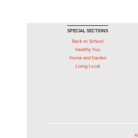
SPECIAL SECTIONS
Back to School
Healthy You
Home and Garden
Living Local
Al