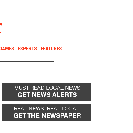
NEWSLETTER
DONATE
 GAMES
EXPERTS
FEATURES