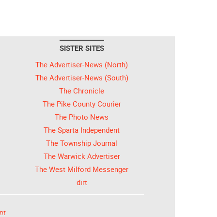
SISTER SITES
The Advertiser-News (North)
The Advertiser-News (South)
The Chronicle
The Pike County Courier
The Photo News
The Sparta Independent
The Township Journal
The Warwick Advertiser
The West Milford Messenger
dirt
nt