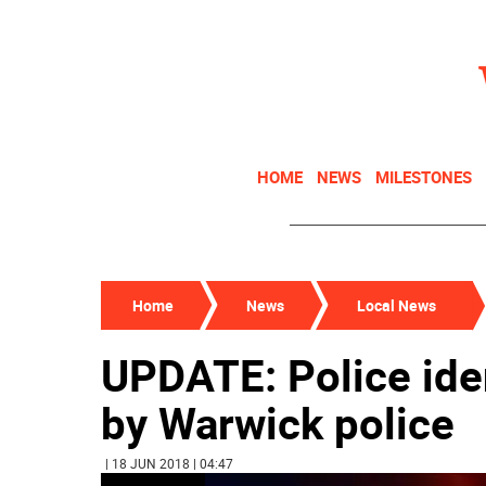
HOME
NEWS
MILESTONES
Home
News
Local News
UPDATE: Police iden
by Warwick police
| 18 JUN 2018 | 04:47