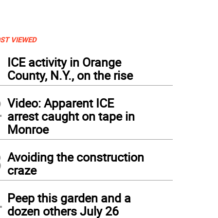
ST VIEWED
1
ICE activity in Orange
County, N.Y., on the rise
2
Video: Apparent ICE
arrest caught on tape in
Monroe
3
Avoiding the construction
craze
4
Peep this garden and a
dozen others July 26