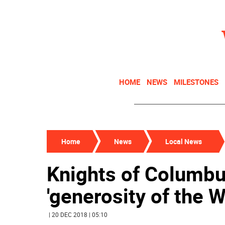
HOME
NEWS
MILESTONES
Home
News
Local News
Knights of Columbu
'generosity of the
| 20 DEC 2018 | 05:10