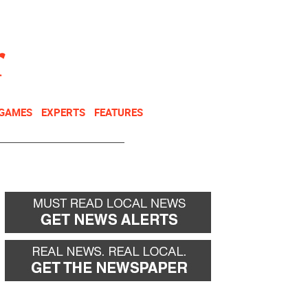
NEWSLETTER
DONATE
 GAMES
EXPERTS
FEATURES