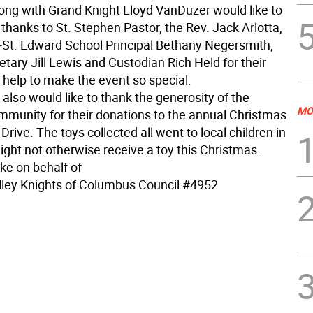
long with Grand Knight Lloyd VanDuzer would like to
 thanks to St. Stephen Pastor, the Rev. Jack Arlotta,
-St. Edward School Principal Bethany Negersmith,
tary Jill Lewis and Custodian Rich Held for their
 help to make the event so special.
also would like to thank the generosity of the
MO
munity for their donations to the annual Christmas
 Drive. The toys collected all went to local children in
ight not otherwise receive a toy this Christmas.
ke on behalf of
ley Knights of Columbus Council #4952