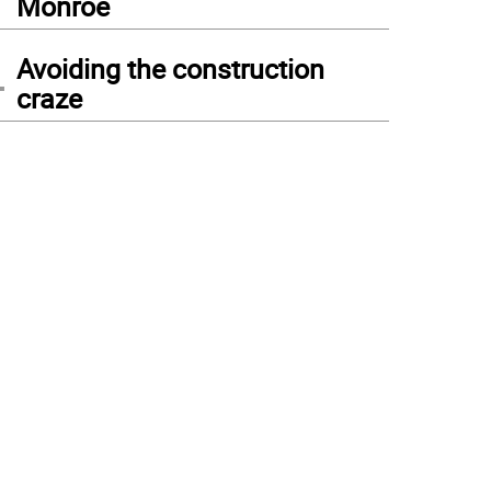
Monroe
4
Avoiding the construction
craze