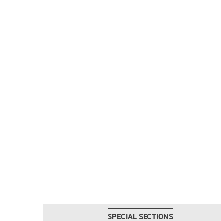
SPECIAL SECTIONS