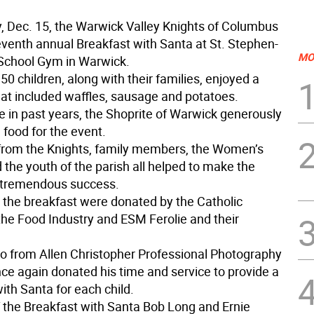
, Dec. 15, the Warwick Valley Knights of Columbus
seventh annual Breakfast with Santa at St. Stephen-
MO
School Gym in Warwick.
0 children, along with their families, enjoyed a
hat included waffles, sausage and potatoes.
e in past years, the Shoprite of Warwick generously
 food for the event.
from the Knights, family members, the Women’s
 the youth of the parish all helped to make the
 tremendous success.
r the breakfast were donated by the Catholic
 the Food Industry and ESM Ferolie and their
o from Allen Christopher Professional Photography
ce again donated his time and service to provide a
ith Santa for each child.
f the Breakfast with Santa Bob Long and Ernie