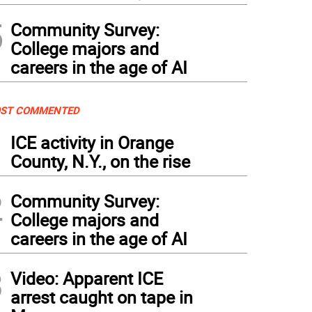
5
Community Survey:
College majors and
careers in the age of AI
ST COMMENTED
1
ICE activity in Orange
County, N.Y., on the rise
2
Community Survey:
College majors and
careers in the age of AI
3
Video: Apparent ICE
arrest caught on tape in