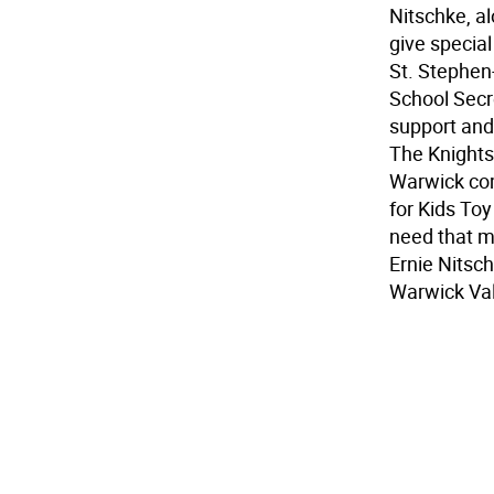
Nitschke, a
give special
St. Stephen
School Secre
support and
The Knights 
Warwick com
for Kids Toy
need that m
Ernie Nitsch
Warwick Val