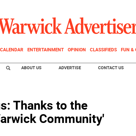
CALENDAR
ENTERTAINMENT
OPINION
CLASSIFIEDS
FUN &
ABOUT US
ADVERTISE
CONTACT US
s: Thanks to the
 Warwick Community'