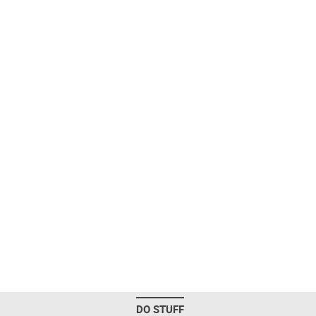
DO STUFF