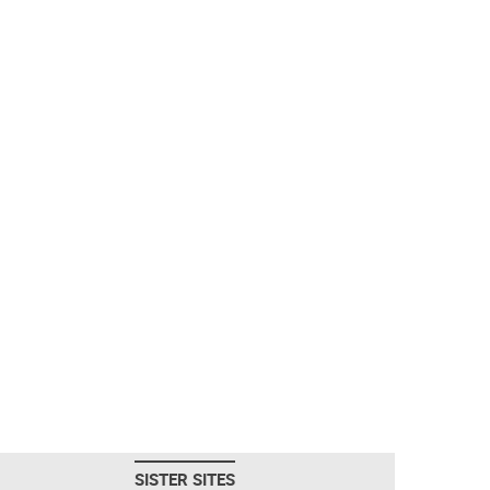
SISTER SITES