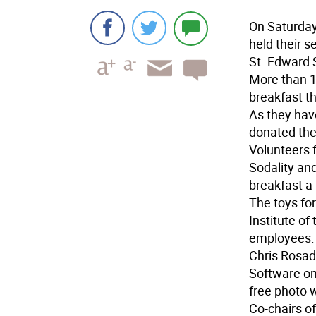
On Saturday
held their 
St. Edward 
More than 15
breakfast t
As they hav
donated the
Volunteers 
Sodality and
breakfast a
The toys fo
Institute of
employees.
Chris Rosad
Software on
free photo w
Co-chairs o